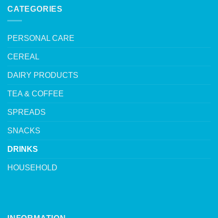
CATEGORIES
PERSONAL CARE
CEREAL
DAIRY PRODUCTS
TEA & COFFEE
SPREADS
SNACKS
DRINKS
HOUSEHOLD