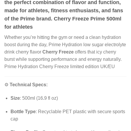
the perfect combination of flavor and function,
made for athletes, fitness enthusiasts, and fans
of the Prime brand. Cherry Freeze Prime 500ml
for athletes
Whether you’re hitting the gym or need a clean hydration
boost during the day, Prime Hydration low sugar electrolyte
drink cherry flavor
Cherry Freeze
offers that icy cherry
burst while supporting performance and energy naturally.
Prime Hydration Cherry Freeze limited edition UK/EU
⚙️
Technical Specs:
Size
: 500ml (16
.
9 fl oz)
Bottle Type
: Recyclable PET plastic with secure sports
cap