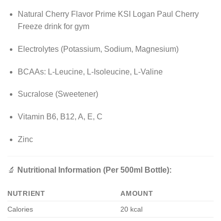
Natural Cherry Flavor Prime KSI Logan Paul Cherry
Freeze drink for gym
Electrolytes (Potassium, Sodium, Magnesium)
BCAAs: L-Leucine, L-Isoleucine, L-Valine
Sucralose (Sweetener)
Vitamin B6, B12, A, E, C
Zinc
🔬
Nutritional Information (Per 500ml Bottle):
NUTRIENT
AMOUNT
Calories
20 kcal