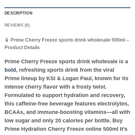
DESCRIPTION
REVIEWS (0)
🧴
Prime Cherry Freeze sports drink wholesale 500ml –
Product Details
Prime Cherry Freeze sports drink wholesale
is a
bold
, refreshing sports drink from the viral
Prime lineup by
KSI & Logan Paul
, known for its
intense cherry flavor with a frosty twist.
Formulated to support hydration and recovery,
this caffeine-free beverage features
electrolytes
,
BCAAs
, and
immune-boosting vitamins
—all with
low sugar
and only
20 calories per bottle
. Buy
Prime Hydration Cherry Freeze online 500ml It’s