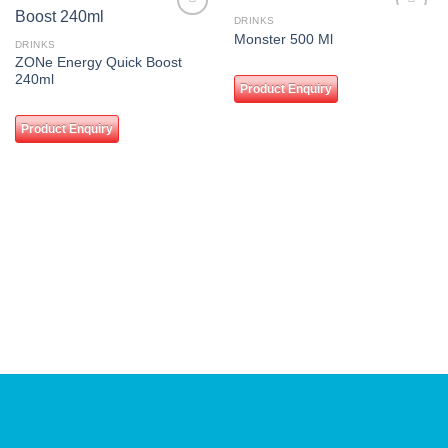
DRINKS
Add to
Add to
Monster 500 Ml
wishlist
wishlist
DRINKS
ZONe Energy Quick Boost
240ml
Product Enquiry
Product Enquiry