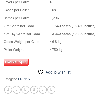
Layers per Pallet
6
Cases per Pallet
108
Bottles per Pallet
1,296
20ft Container Load
~1,540 cases (18,480 bottles)
40ft HQ Container Load
~3,360 cases (40,320 bottles)
Gross Weight per Case
~6.8 kg
Pallet Weight
~750 kg
Product Enquiry
Add to wishlist
Category:
DRINKS