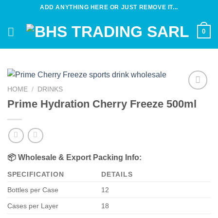
Skip
ADD ANYTHING HERE OR JUST REMOVE IT...
to
content
0
HOME
/
DRINKS
Add to
Prime Hydration Cherry Freeze 500ml
wishlist
📦
Wholesale & Export Packing Info:
SPECIFICATION
DETAILS
Bottles per Case
12
Cases per Layer
18