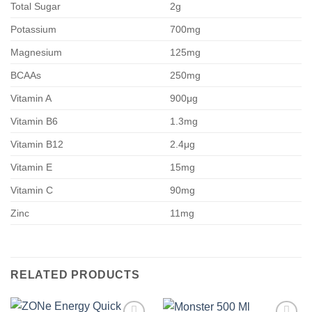
Total Sugar
2g
Potassium
700mg
Magnesium
125mg
BCAAs
250mg
Vitamin A
900μg
Vitamin B6
1.3mg
Vitamin B12
2.4μg
Vitamin E
15mg
Vitamin C
90mg
Zinc
11mg
RELATED PRODUCTS