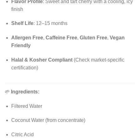
Flavor Profile
: Sweet and tart cherry with a cooling, icy
finish
Shelf Life
: 12–15 months
Allergen Free
,
Caffeine Free
,
Gluten Free
,
Vegan
Friendly
Halal & Kosher Compliant
(Check market-specific
certification)
🌱
Ingredients:
Filtered Water
Coconut Water (from concentrate)
Citric Acid