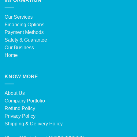
INFORMATION
Our Services
Financing Options
Payment Methods
Safety & Guarantee
Our Business
Home
KNOW MORE
About Us
Company Portfolio
Refund Policy
Privacy Policy
Shipping & Delivery Policy