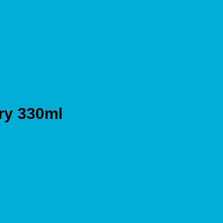
y 330ml