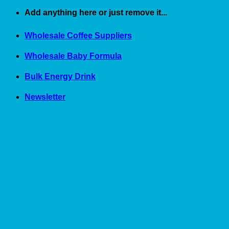
Skip
Add anything here or just remove it...
to
content
Wholesale Coffee Suppliers
Wholesale Baby Formula
Bulk Energy Drink
Newsletter