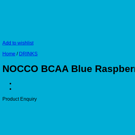
Add to wishlist
Home
/
DRINKS
NOCCO BCAA Blue Raspberr
Product Enquiry