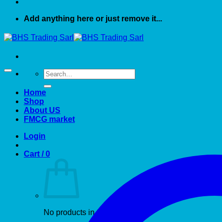
Add anything here or just remove it...
Search
for:
Home
Shop
About US
FMCG market
Login
Cart /
0
No products in the cart.