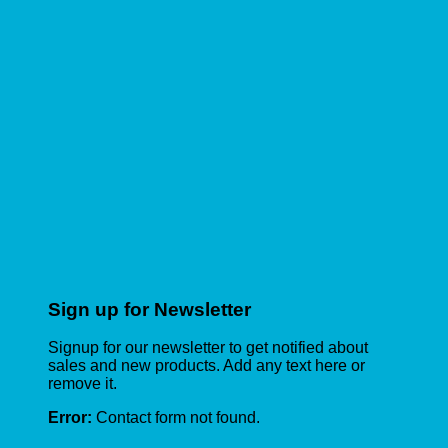
Sign up for Newsletter
Signup for our newsletter to get notified about
sales and new products. Add any text here or
remove it.
Error:
Contact form not found.