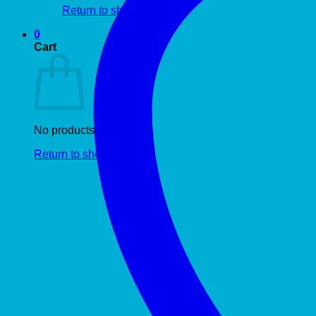
Return to shop
0
Cart
No products in the cart.
Return to shop