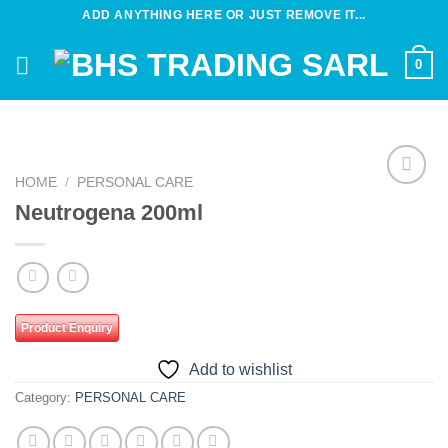
Skip
ADD ANYTHING HERE OR JUST REMOVE IT...
to
content
0
HOME
/
PERSONAL CARE
Add to
Neutrogena 200ml
wishlist
Product Enquiry
Add to wishlist
Category:
PERSONAL CARE