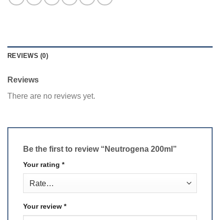
REVIEWS (0)
Reviews
There are no reviews yet.
Be the first to review “Neutrogena 200ml”
Your rating
*
Your review
*