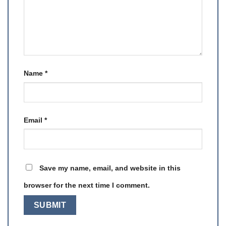
Name
*
Email
*
Save my name, email, and website in this
browser for the next time I comment.