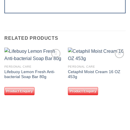
RELATED PRODUCTS
Add to
Add to
wishlist
wishlist
PERSONAL CARE
PERSONAL CARE
Lifebuoy Lemon Fresh Anti-
Cetaphil Moist Cream 16 OZ
bacterial Soap Bar 80g
453g
Product Enquiry
Product Enquiry