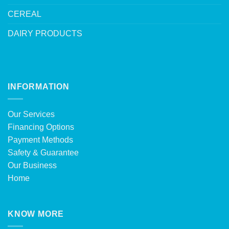
CEREAL
DAIRY PRODUCTS
INFORMATION
Our Services
Financing Options
Payment Methods
Safety & Guarantee
Our Business
Home
KNOW MORE