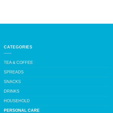
CATEGORIES
TEA & COFFEE
SPREADS
SNACKS
DRINKS
HOUSEHOLD
PERSONAL CARE