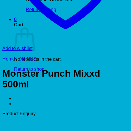
Return to shop
0
Cart
Add to wishlist
Home
/
DRINKS
No products in the cart.
Return to shop
Monster Punch Mixxd
500ml
Product Enquiry