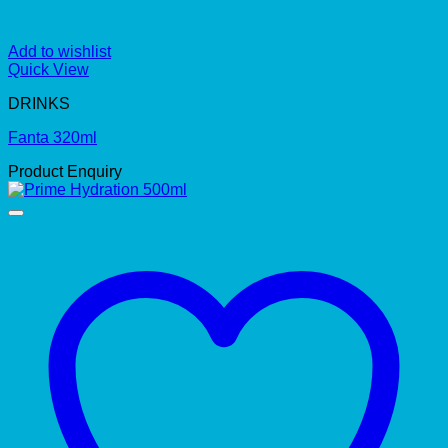
Add to wishlist
Quick View
DRINKS
Fanta 320ml
Product Enquiry