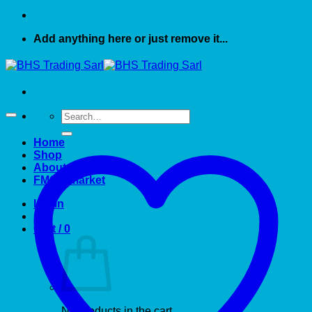
Add anything here or just remove it...
Search
for:
Home
Shop
About US
FMCG market
Login
Cart /
0
No products in the cart.