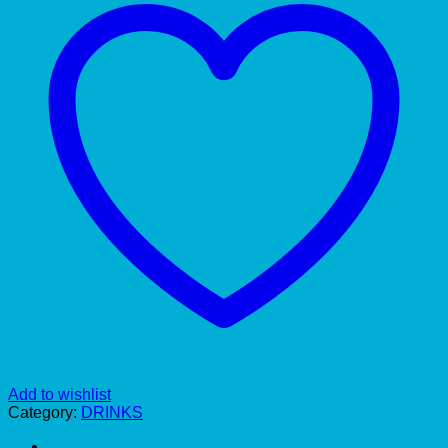
Add to wishlist
Category:
DRINKS