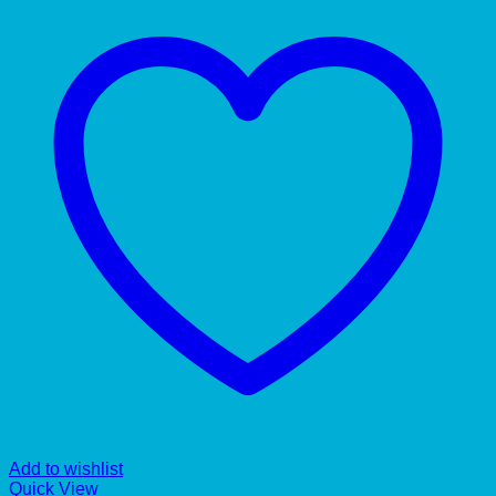
Add to wishlist
Quick View