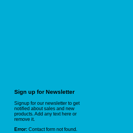
Sign up for Newsletter
Signup for our newsletter to get
notified about sales and new
products. Add any text here or
remove it.
Error:
Contact form not found.