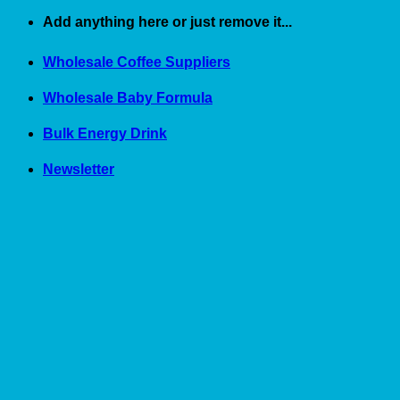
Skip
Add anything here or just remove it...
to
content
Wholesale Coffee Suppliers
Wholesale Baby Formula
Bulk Energy Drink
Newsletter