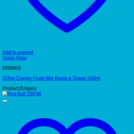
Add to wishlist
Quick View
DRINKS
ZONe Energy Fruits Mix Boost & Grape 240ml
Product Enquiry