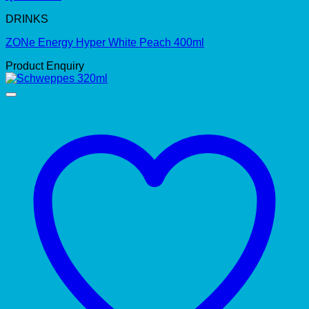
DRINKS
ZONe Energy Hyper White Peach 400ml
Product Enquiry