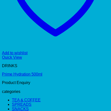
Add to wishlist
Quick View
DRINKS
Prime Hydration 500ml
Product Enquiry
categories
TEA & COFFEE
SPREADS
SNACKS