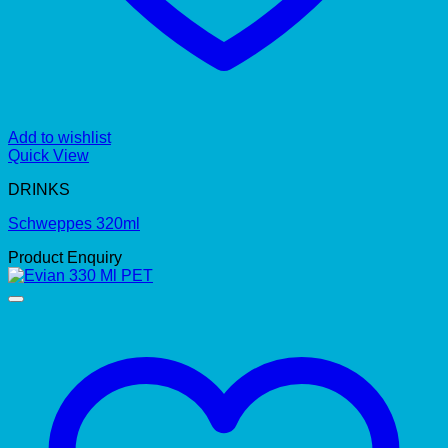
Add to wishlist
Quick View
DRINKS
Schweppes 320ml
Product Enquiry