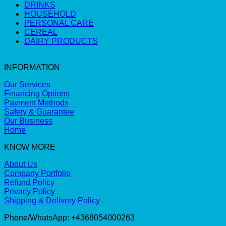
DRINKS
HOUSEHOLD
PERSONAL CARE
CEREAL
DAIRY PRODUCTS
INFORMATION
Our Services
Financing Options
Payment Methods
Safety & Guarantee
Our Business
Home
KNOW MORE
About Us
Company Portfolio
Refund Policy
Privacy Policy
Shipping & Delivery Policy
Phone/WhatsApp: +4368054000263