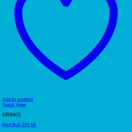
Add to wishlist
Quick View
DRINKS
Red Bull 250 Ml