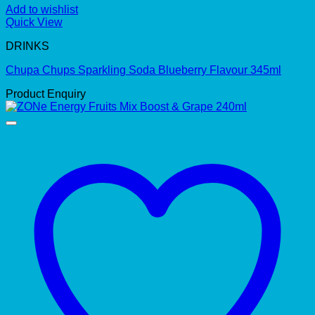
Add to wishlist
Quick View
DRINKS
Chupa Chups Sparkling Soda Blueberry Flavour 345ml
Product Enquiry