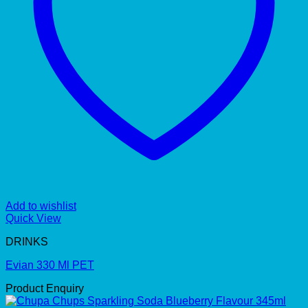
Add to wishlist
Quick View
DRINKS
Evian 330 Ml PET
Product Enquiry