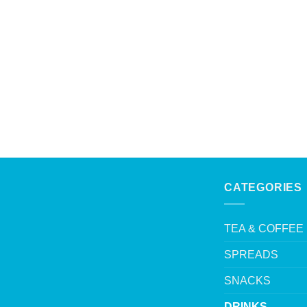
CATEGORIES
TEA & COFFEE
SPREADS
SNACKS
DRINKS