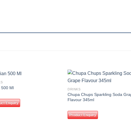
KS
Add to
Add
 500 Ml
DRINKS
wishlist
wishl
Chupa Chups Sparkling Soda Gra
Flavour 345ml
uct Enquiry
Product Enquiry