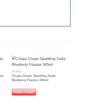
 to
Add to
DRINKS
ist
wishlist
pe
Chupa Chups Sparkling Soda
Blueberry Flavour 345ml
Product Enquiry