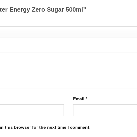
ster Energy Zero Sugar 500ml”
Email
*
n this browser for the next time I comment.