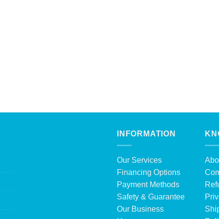
INFORMATION
KN
Our Services
Abo
Financing Options
Com
Payment Methods
Ref
Safety & Guarantee
Priv
Our Business
Shi