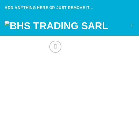
Skip
ADD ANYTHING HERE OR JUST REMOVE IT...
to
content