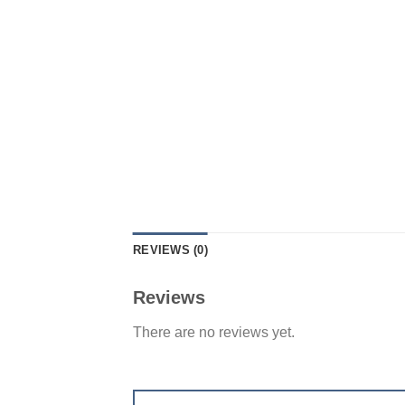
REVIEWS (0)
Reviews
There are no reviews yet.