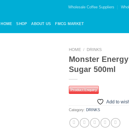
Wholesale Coffee Suppliers
Whol
HOME
SHOP
ABOUT US
FMCG MARKET
HOME
/
DRINKS
Monster Energy
Add to
Sugar 500ml
wishlist
Product Enquiry
Add to wish
Category:
DRINKS