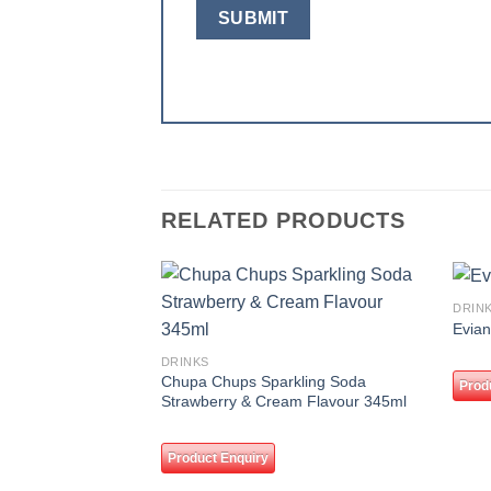
RELATED PRODUCTS
DRIN
Add to
Evian
wishlist
DRINKS
Chupa Chups Sparkling Soda
Prod
Strawberry & Cream Flavour 345ml
Product Enquiry