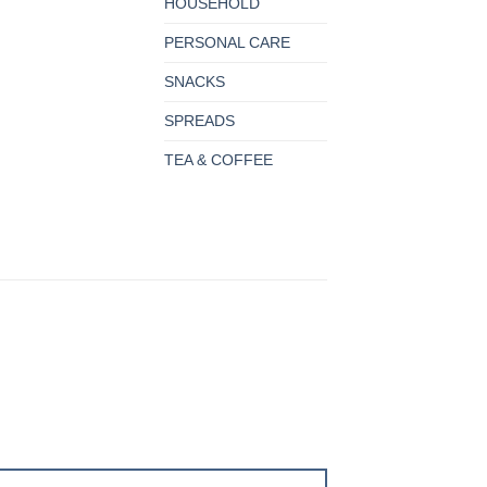
HOUSEHOLD
PERSONAL CARE
SNACKS
SPREADS
TEA & COFFEE