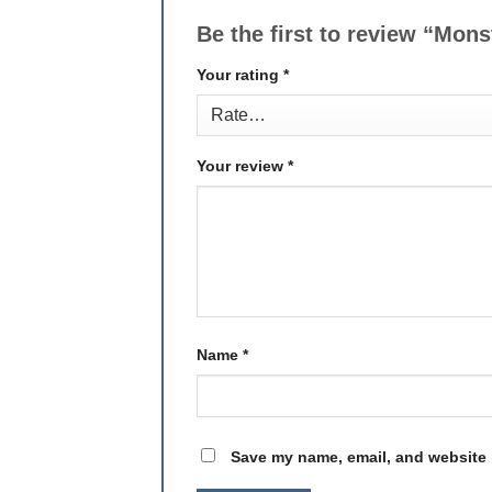
Be the first to review “Mon
Your rating
*
Your review
*
Name
*
Save my name, email, and website i