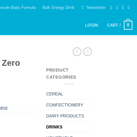
esale Baby Formula
Bulk Energy Drink
Newsletter
0
LOGIN
CART /
 Zero
PRODUCT
CATEGORIES
CEREAL
CONFECTIONERY
list
DAIRY PRODUCTS
DRINKS