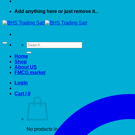
Add anything here or just remove it...
Search
for:
Home
Shop
About US
FMCG market
Login
Cart /
0
No products in the cart.