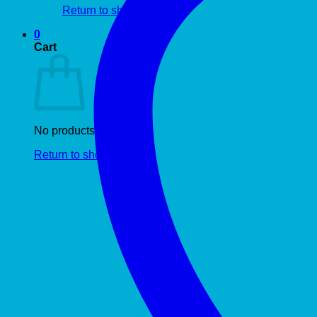
Return to shop
0
Cart
No products in the cart.
Return to shop