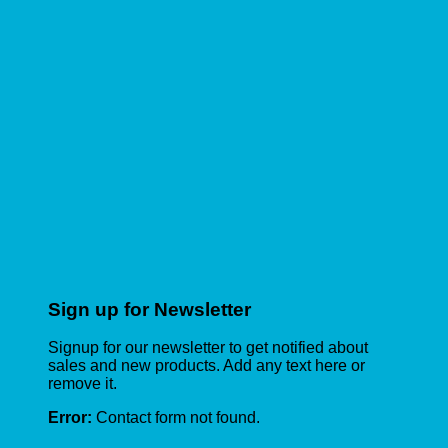
Sign up for Newsletter
Signup for our newsletter to get notified about
sales and new products. Add any text here or
remove it.
Error:
Contact form not found.