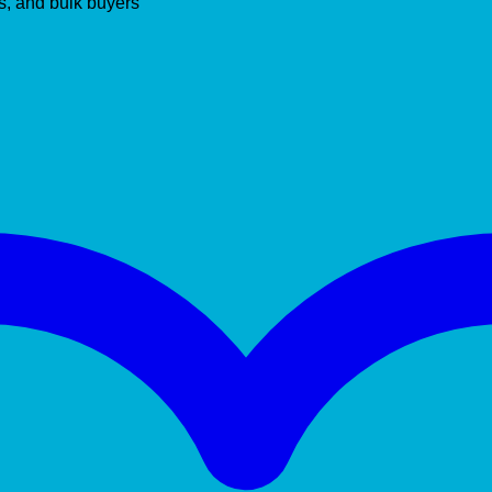
s, and bulk buyers