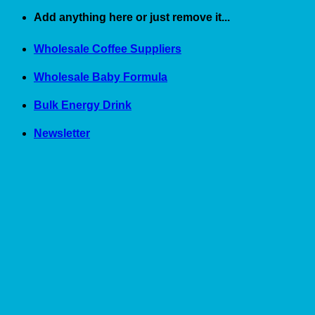
Skip
Add anything here or just remove it...
to
content
Wholesale Coffee Suppliers
Wholesale Baby Formula
Bulk Energy Drink
Newsletter