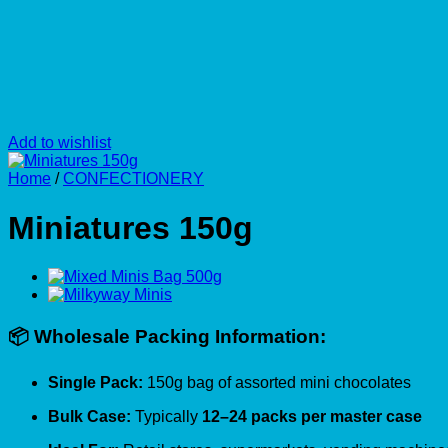
Add to wishlist
Home
/
CONFECTIONERY
Miniatures 150g
📦 Wholesale Packing Information:
Single Pack:
150g bag of assorted mini chocolates
Bulk Case:
Typically
12–24 packs per master case