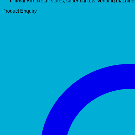
Ideal For:
Retail stores, supermarkets, vending machine
Product Enquiry