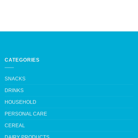
CATEGORIES
SNACKS
DRINKS
HOUSEHOLD
PERSONAL CARE
CEREAL
DAIRY PRODUCTS