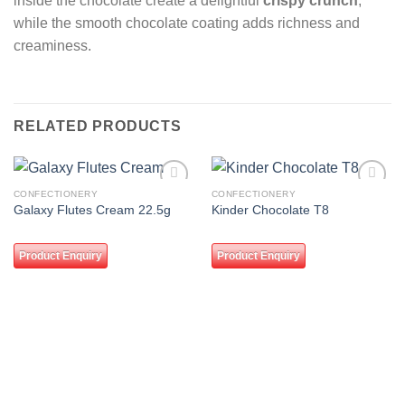
inside the chocolate create a delightful
crispy crunch
,
while the smooth chocolate coating adds richness and
creaminess.
RELATED PRODUCTS
CONFECTIONERY
CONFECTIONERY
Add to
Add to
Galaxy Flutes Cream 22.5g
Kinder Chocolate T8
wishlist
wishlist
Product Enquiry
Product Enquiry