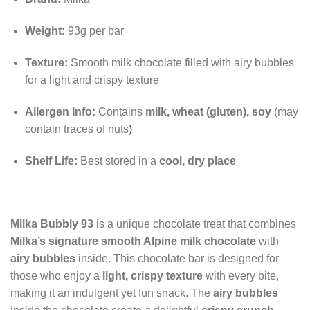
Weight:
93g per bar
Texture:
Smooth milk chocolate filled with airy bubbles
for a light and crispy texture
Allergen Info:
Contains
milk, wheat (gluten), soy
(may
contain traces of nuts
)
Shelf Life:
Best stored in a
cool, dry place
Milka Bubbly 93
is a unique chocolate treat that combines
Milka’s signature smooth Alpine milk chocolate
with
airy bubbles
inside. This chocolate bar is designed for
those who enjoy a
light, crispy texture
with every bite,
making it an indulgent yet fun snack. The
airy bubbles