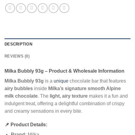
DESCRIPTION
REVIEWS (0)
Milka Bubbly 93g – Product & Wholesale Information
Milka Bubbly 93g
is a
unique
chocolate bar that features
airy bubbles
inside
Milka’s signature smooth Alpine
milk chocolate
. The
light, airy texture
makes it a fun and
indulgent treat, offering a delightful combination of crispy
and creamy sensations in every bite.
📌 Product Details:
Brand:
Milka