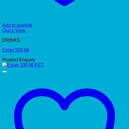
Add to wishlist
Quick View
DRINKS
Evian 500 Ml
Product Enquiry