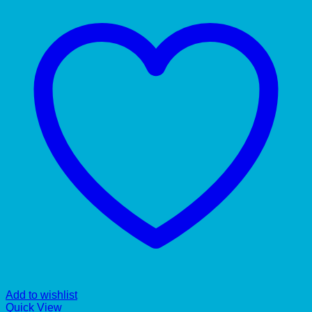
Add to wishlist
Quick View