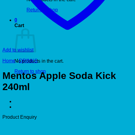
Return to shop
0
Cart
Add to wishlist
Home
/
DRINKS
No products in the cart.
Return to shop
Mentos Apple Soda Kick
240ml
Product Enquiry