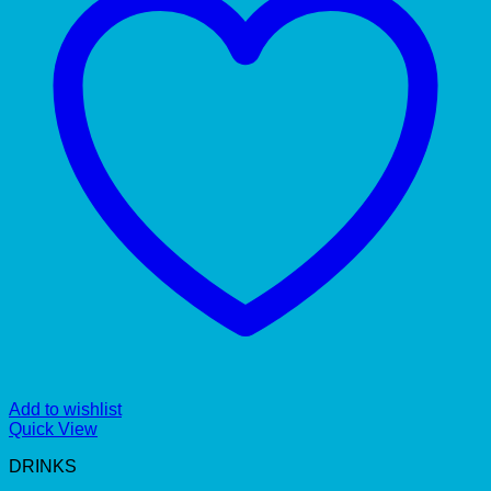
Add to wishlist
Quick View
DRINKS