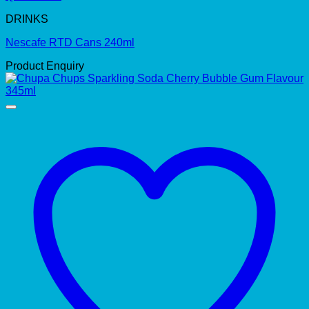
DRINKS
Nescafe RTD Cans 240ml
Product Enquiry