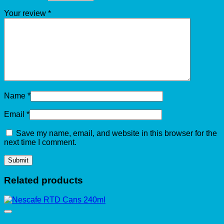
Your review
*
Name
*
Email
*
Save my name, email, and website in this browser for the
next time I comment.
Related products