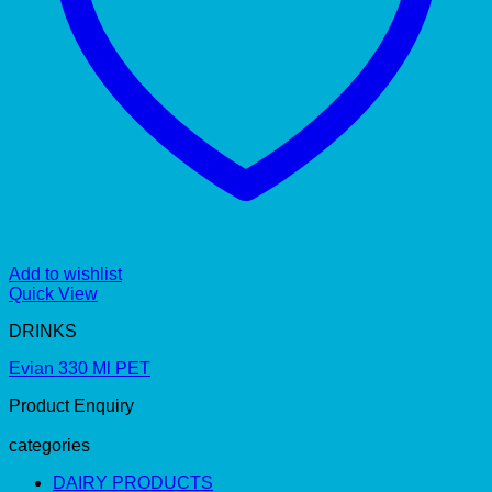
Add to wishlist
Quick View
DRINKS
Evian 330 Ml PET
Product Enquiry
categories
DAIRY PRODUCTS