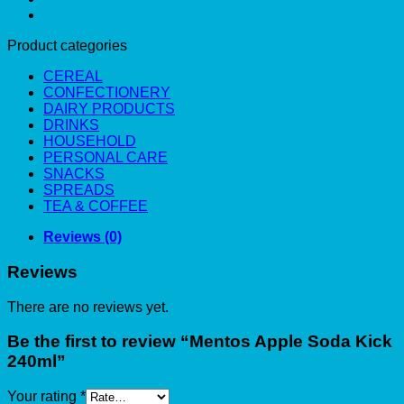
Product categories
CEREAL
CONFECTIONERY
DAIRY PRODUCTS
DRINKS
HOUSEHOLD
PERSONAL CARE
SNACKS
SPREADS
TEA & COFFEE
Reviews (0)
Reviews
There are no reviews yet.
Be the first to review “Mentos Apple Soda Kick
240ml”
Your rating
*