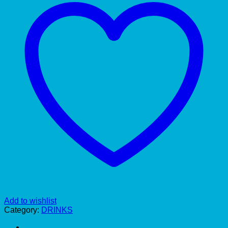
Add to wishlist
Category:
DRINKS