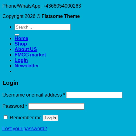
Phone/WhatsApp: +4368054000263
Copyright 2026 ©
Flatsome Theme
Search
for:
Home
Shop
About US
FMCG market
Login
Newsletter
Login
Required
Username or email address
*
Required
Password
*
Remember me
Log in
Lost your password?