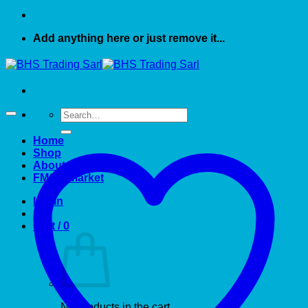
Add anything here or just remove it...
Search
for:
Home
Shop
About US
FMCG market
Login
Cart /
0
No products in the cart.