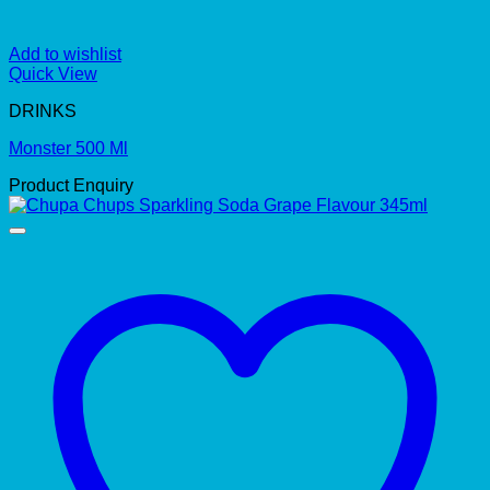
Add to wishlist
Quick View
DRINKS
Monster 500 Ml
Product Enquiry