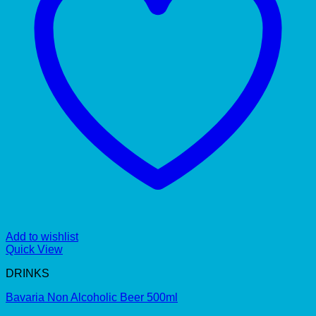
Add to wishlist
Quick View
DRINKS
Bavaria Non Alcoholic Beer 500ml