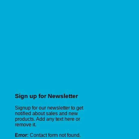
Sign up for Newsletter
Signup for our newsletter to get
notified about sales and new
products. Add any text here or
remove it.
Error:
Contact form not found.