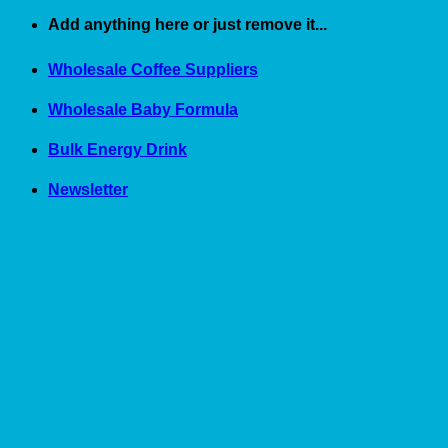
Skip
Add anything here or just remove it...
to
content
Wholesale Coffee Suppliers
Wholesale Baby Formula
Bulk Energy Drink
Newsletter