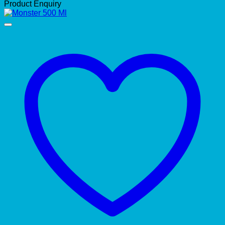
Product Enquiry