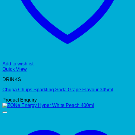
Add to wishlist
Quick View
DRINKS
Chupa Chups Sparkling Soda Grape Flavour 345ml
Product Enquiry