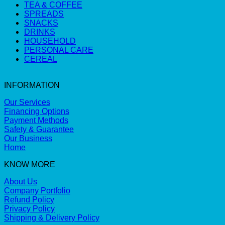
TEA & COFFEE
SPREADS
SNACKS
DRINKS
HOUSEHOLD
PERSONAL CARE
CEREAL
INFORMATION
Our Services
Financing Options
Payment Methods
Safety & Guarantee
Our Business
Home
KNOW MORE
About Us
Company Portfolio
Refund Policy
Privacy Policy
Shipping & Delivery Policy