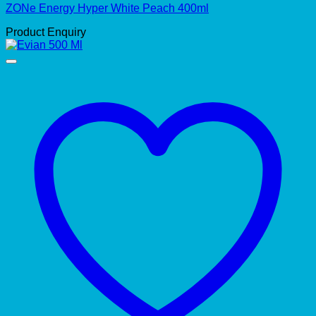
ZONe Energy Hyper White Peach 400ml
Product Enquiry