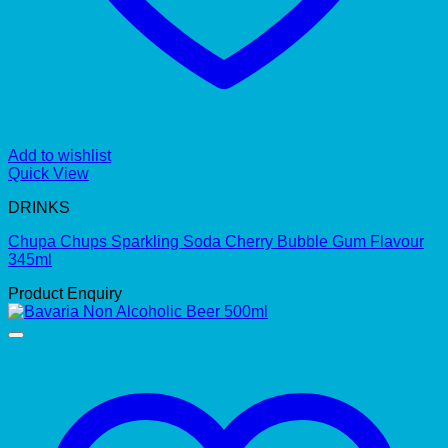
Add to wishlist
Quick View
DRINKS
Chupa Chups Sparkling Soda Cherry Bubble Gum Flavour
345ml
Product Enquiry