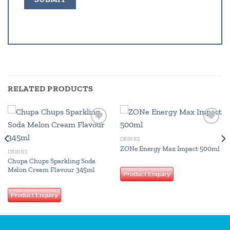
RELATED PRODUCTS
Add to
Add to
wishlist
wishlist
DRINKS
ZONe Energy Max Impact 500ml
DRINKS
Chupa Chups Sparkling Soda
Melon Cream Flavour 345ml
Product Enquiry
Product Enquiry