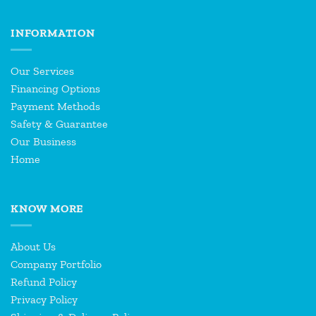
INFORMATION
Our Services
Financing Options
Payment Methods
Safety & Guarantee
Our Business
Home
KNOW MORE
About Us
Company Portfolio
Refund Policy
Privacy Policy