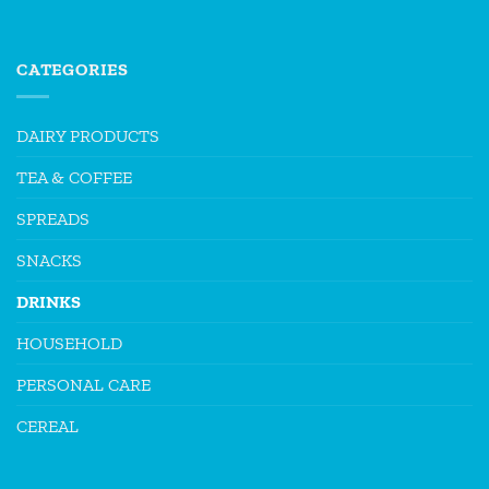
CATEGORIES
DAIRY PRODUCTS
TEA & COFFEE
SPREADS
SNACKS
DRINKS
HOUSEHOLD
PERSONAL CARE
CEREAL