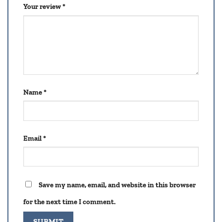
Your review
*
Name
*
Email
*
Save my name, email, and website in this browser
for the next time I comment.