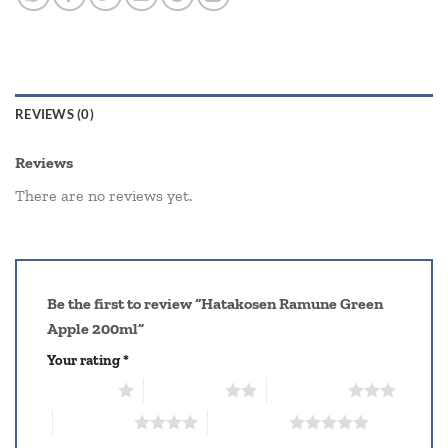
REVIEWS (0)
Reviews
There are no reviews yet.
Be the first to review “Hatakosen Ramune Green
Apple 200ml”
Your rating
*
1 of 5 stars
2 of 5 stars
3 of 5 stars
4 of 5 stars
5 of 5 stars