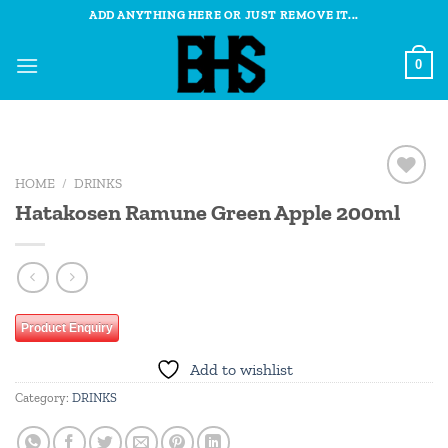
Skip
ADD ANYTHING HERE OR JUST REMOVE IT...
to
content
0
HOME
/
DRINKS
Add to
Hatakosen Ramune Green Apple 200ml
wishlist
Product Enquiry
Add to wishlist
Category:
DRINKS