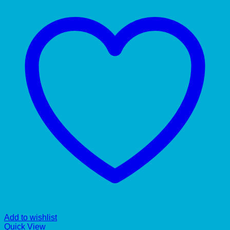
Add to wishlist
Quick View