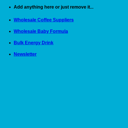
Skip
Add anything here or just remove it...
to
content
Wholesale Coffee Suppliers
Wholesale Baby Formula
Bulk Energy Drink
Newsletter