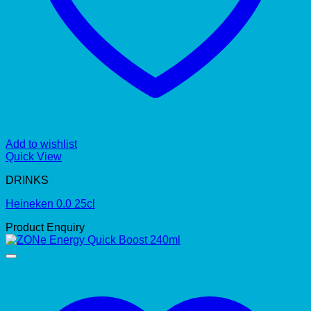
Add to wishlist
Quick View
DRINKS
Heineken 0.0 25cl
Product Enquiry