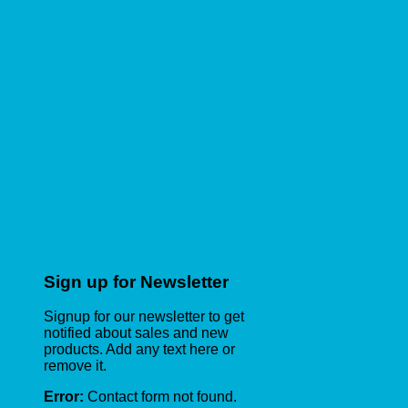
Sign up for Newsletter
Signup for our newsletter to get
notified about sales and new
products. Add any text here or
remove it.
Error:
Contact form not found.