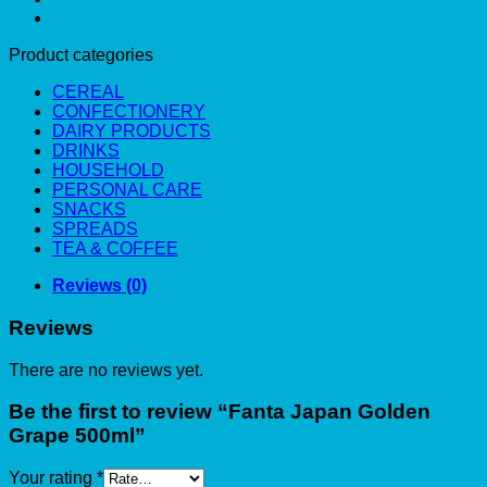
Product categories
CEREAL
CONFECTIONERY
DAIRY PRODUCTS
DRINKS
HOUSEHOLD
PERSONAL CARE
SNACKS
SPREADS
TEA & COFFEE
Reviews (0)
Reviews
There are no reviews yet.
Be the first to review “Fanta Japan Golden
Grape 500ml”
Your rating
*