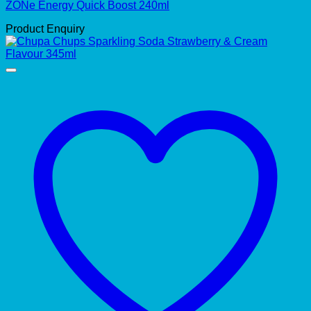
ZONe Energy Quick Boost 240ml
Product Enquiry