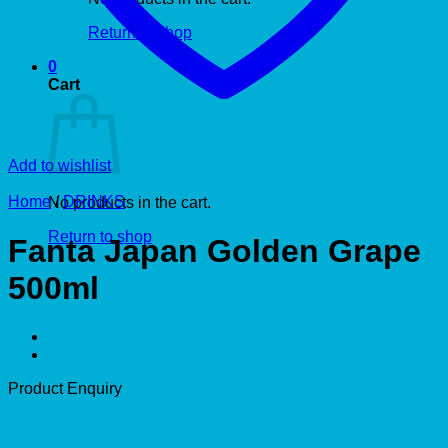
Return to shop
0
Cart
Add to wishlist
Home
/
DRINKS
No products in the cart.
Return to shop
Fanta Japan Golden Grape
500ml
Product Enquiry