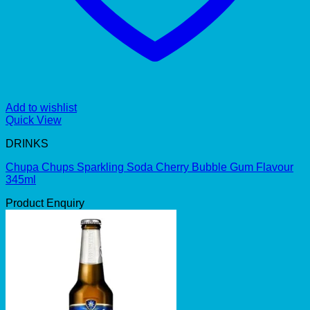
Add to wishlist
Quick View
DRINKS
Chupa Chups Sparkling Soda Cherry Bubble Gum Flavour
345ml
Product Enquiry