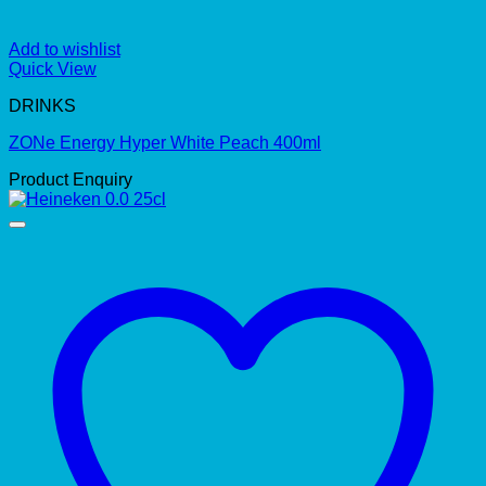
Add to wishlist
Quick View
DRINKS
ZONe Energy Hyper White Peach 400ml
Product Enquiry