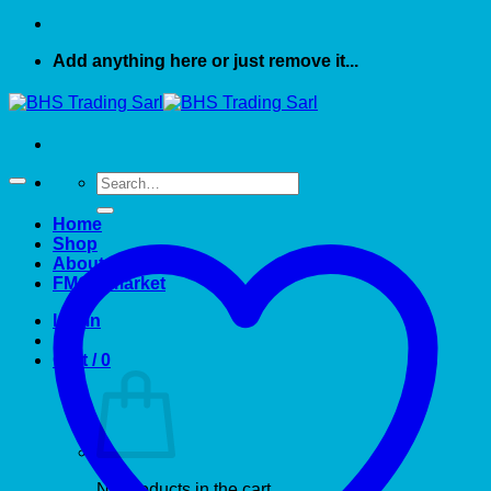
Add anything here or just remove it...
Search
for:
Home
Shop
About US
FMCG market
Login
Cart /
0
No products in the cart.