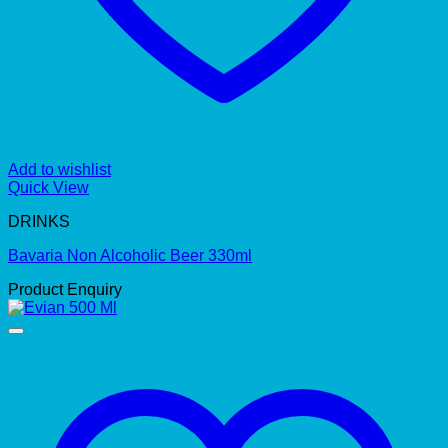
Add to wishlist
Quick View
DRINKS
Bavaria Non Alcoholic Beer 330ml
Product Enquiry