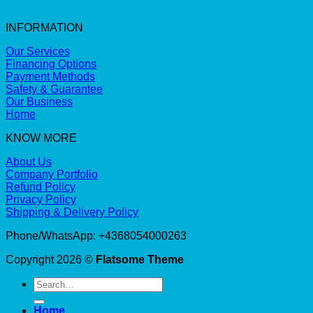
INFORMATION
Our Services
Financing Options
Payment Methods
Safety & Guarantee
Our Business
Home
KNOW MORE
About Us
Company Portfolio
Refund Policy
Privacy Policy
Shipping & Delivery Policy
Phone/WhatsApp: +4368054000263
Copyright 2026 ©
Flatsome Theme
Search
for:
Home