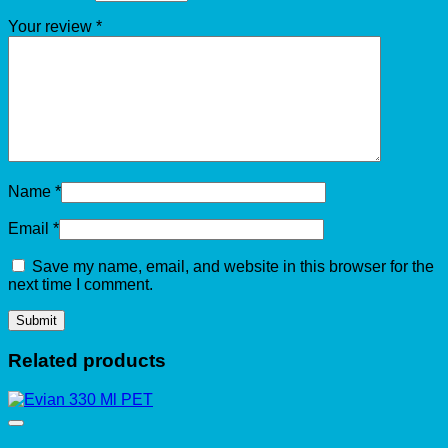
Your review
*
Name
*
Email
*
Save my name, email, and website in this browser for the
next time I comment.
Related products