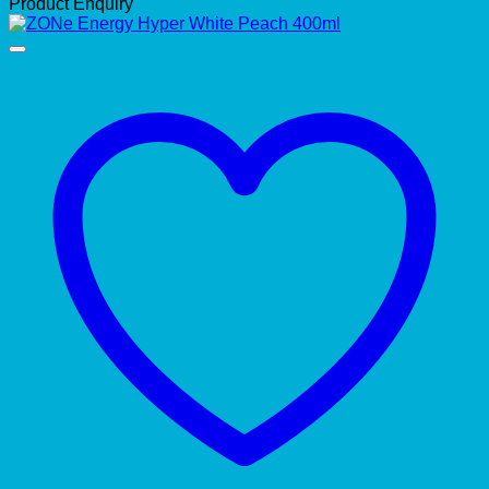
Product Enquiry