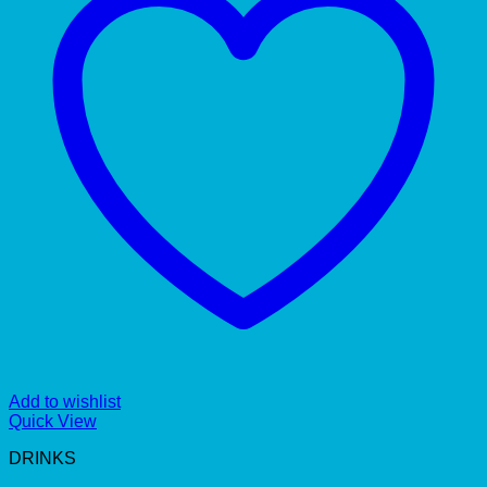
Add to wishlist
Quick View
DRINKS