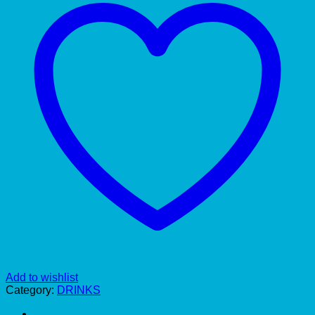
Add to wishlist
Category:
DRINKS