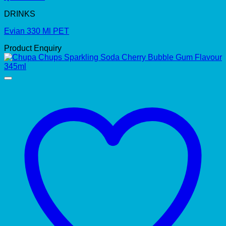
DRINKS
Evian 330 Ml PET
Product Enquiry