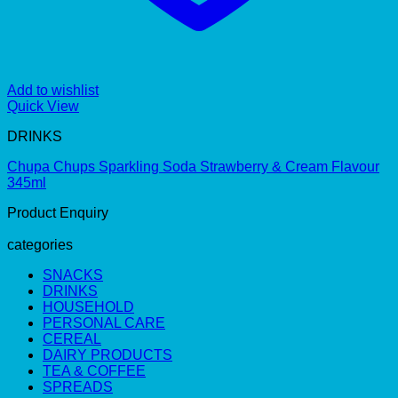
Add to wishlist
Quick View
DRINKS
Chupa Chups Sparkling Soda Strawberry & Cream Flavour
345ml
Product Enquiry
categories
SNACKS
DRINKS
HOUSEHOLD
PERSONAL CARE
CEREAL
DAIRY PRODUCTS
TEA & COFFEE
SPREADS