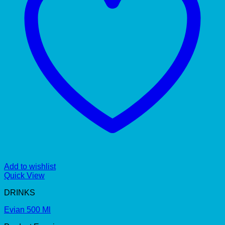
Add to wishlist
Quick View
DRINKS
Evian 500 Ml