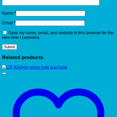
Name
*
Email
*
Save my name, email, and website in this browser for the
next time I comment.
Related products