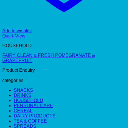
Add to wishlist
Quick View
HOUSEHOLD
FAIRY CLEAN & FRESH POMEGRANATE &
GRAPEFRUIT
Product Enquiry
categories
SNACKS
DRINKS
HOUSEHOLD
PERSONAL CARE
CEREAL
DAIRY PRODUCTS
TEA & COFFEE
SPREADS