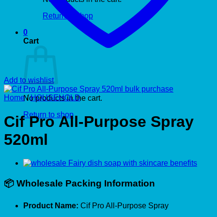
Return to shop
0
Cart
Add to wishlist
Home
/
HOUSEHOLD
No products in the cart.
Return to shop
Cif Pro All-Purpose Spray
520ml
📦
Wholesale Packing Information
Product Name:
Cif Pro All-Purpose Spray