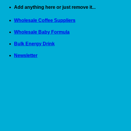
Skip
Add anything here or just remove it...
to
content
Wholesale Coffee Suppliers
Wholesale Baby Formula
Bulk Energy Drink
Newsletter