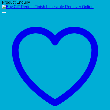
Product Enquiry