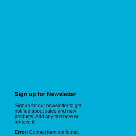
Sign up for Newsletter
Signup for our newsletter to get
notified about sales and new
products. Add any text here or
remove it.
Error:
Contact form not found.