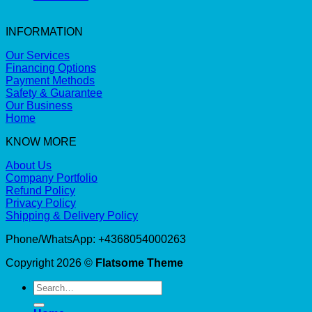
INFORMATION
Our Services
Financing Options
Payment Methods
Safety & Guarantee
Our Business
Home
KNOW MORE
About Us
Company Portfolio
Refund Policy
Privacy Policy
Shipping & Delivery Policy
Phone/WhatsApp: +4368054000263
Copyright 2026 ©
Flatsome Theme
Search
for: