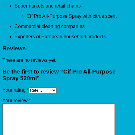
Supermarkets and retail chains
Cif Pro All-Purpose Spray with citrus scent
Commercial cleaning companies
Exporters of European household products
Reviews
There are no reviews yet.
Be the first to review “Cif Pro All-Purpose
Spray 520ml”
Your rating
*
Your review
*