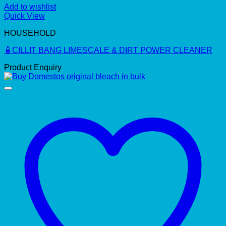
Add to wishlist
Quick View
HOUSEHOLD
🧴CILLIT BANG LIMESCALE & DIRT POWER CLEANER
Product Enquiry