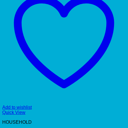
Add to wishlist
Quick View
HOUSEHOLD