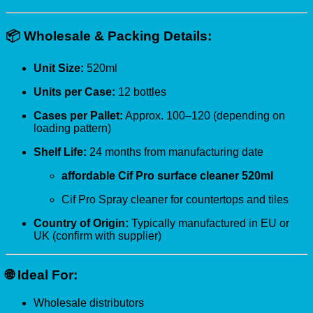
📦
Wholesale & Packing Details:
Unit Size:
520ml
Units per Case:
12 bottles
Cases per Pallet:
Approx. 100–120 (depending on
loading pattern)
Shelf Life:
24 months from manufacturing date
affordable Cif Pro surface cleaner 520ml
Cif Pro Spray cleaner for countertops and tiles
Country of Origin:
Typically manufactured in EU or
UK (confirm with supplier)
🌐
Ideal For:
Wholesale distributors