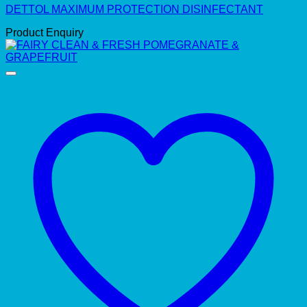
DETTOL MAXIMUM PROTECTION DISINFECTANT
Product Enquiry