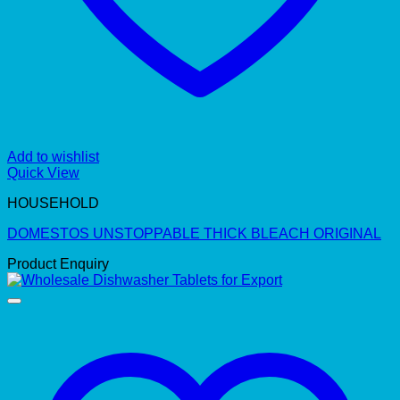
Add to wishlist
Quick View
HOUSEHOLD
DOMESTOS UNSTOPPABLE THICK BLEACH ORIGINAL
Product Enquiry