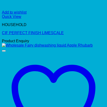
Add to wishlist
Quick View
HOUSEHOLD
CIF PERFECT FINISH LIMESCALE
Product Enquiry