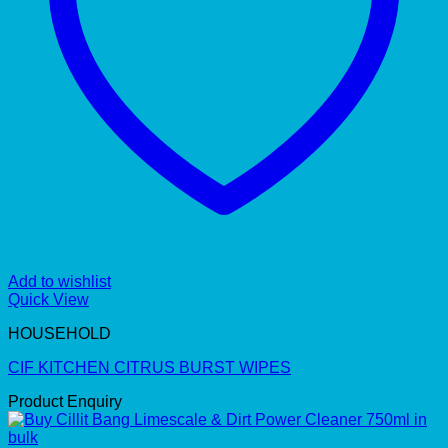
Add to wishlist
Quick View
HOUSEHOLD
CIF KITCHEN CITRUS BURST WIPES
Product Enquiry