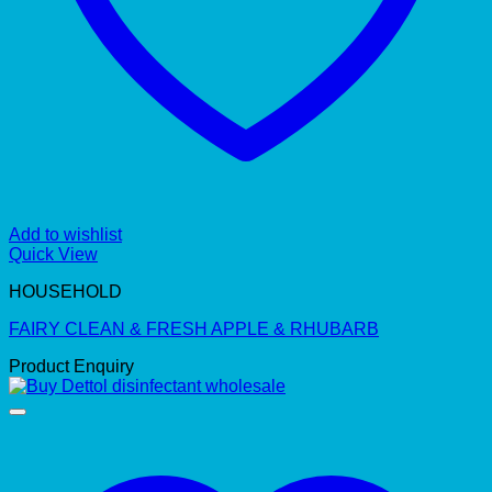
Add to wishlist
Quick View
HOUSEHOLD
FAIRY CLEAN & FRESH APPLE & RHUBARB
Product Enquiry