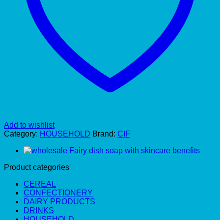
Add to wishlist
Category:
HOUSEHOLD
Brand:
CIF
Product categories
CEREAL
CONFECTIONERY
DAIRY PRODUCTS
DRINKS
HOUSEHOLD