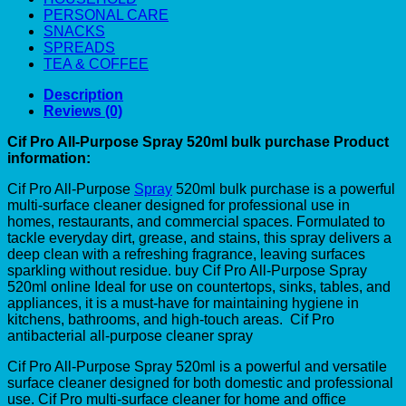
PERSONAL CARE
SNACKS
SPREADS
TEA & COFFEE
Description
Reviews (0)
Cif Pro All-Purpose Spray 520ml bulk purchase Product
information:
Cif Pro All-Purpose
Spray
520ml bulk purchase is a powerful
multi-surface cleaner designed for professional use in
homes, restaurants, and commercial spaces. Formulated to
tackle everyday dirt, grease, and stains, this spray delivers a
deep clean with a refreshing fragrance, leaving surfaces
sparkling without residue. buy Cif Pro All-Purpose Spray
520ml online Ideal for use on countertops, sinks, tables, and
appliances, it is a must-have for maintaining hygiene in
kitchens, bathrooms, and high-touch areas. Cif Pro
antibacterial all-purpose cleaner spray
Cif Pro All-Purpose Spray 520ml is a powerful and versatile
surface cleaner designed for both domestic and professional
use. Cif Pro multi-surface cleaner for home and office