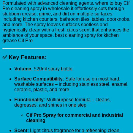
Formulated with advanced cleaning agents, where to buy Cif
Pro cleaning spray in wholesale it effortlessly cuts through
stubborn grease, grime, and dirt on multiple surfaces
including kitchen counters, bathroom tiles, tables, doorknobs,
and more. The spray leaves surfaces spotless and
hygienically clean with a fresh citrus scent that enhances the
ambiance of your space. best cleaning spray for kitchen
grease Cif Pro
✅
Key Features:
Volume:
520ml spray bottle
Surface Compatibility:
Safe for use on most hard,
washable surfaces – including stainless steel, enamel,
ceramic
,
plastic, and more
Functionality:
Multipurpose formula – cleans,
degreases, and shines in one step
Cif Pro Spray for commercial and industrial
cleaning
Scent:
Light citrus fragrance for a refreshing clean