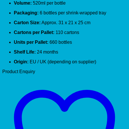
Volume:
520ml per bottle
Packaging:
6 bottles per shrink-wrapped tray
Carton Size:
Approx. 31 x 21 x 25 cm
Cartons per Pallet:
110 cartons
Units per Pallet:
660 bottles
Shelf Life:
24 months
Origin:
EU / UK (depending on supplier)
Product Enquiry