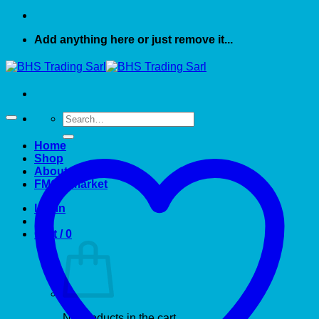
Add anything here or just remove it...
Search
for:
Home
Shop
About US
FMCG market
Login
Cart /
0
No products in the cart.