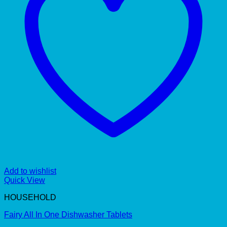
Add to wishlist
Quick View
HOUSEHOLD
Fairy All In One Dishwasher Tablets