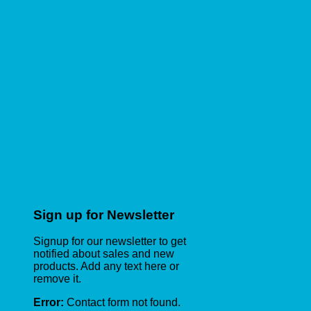
Sign up for Newsletter
Signup for our newsletter to get
notified about sales and new
products. Add any text here or
remove it.
Error:
Contact form not found.