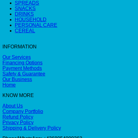
SPREADS
SNACKS
DRINKS
HOUSEHOLD
PERSONAL CARE
CEREAL
INFORMATION
Our Services
Financing Options
Payment Methods
Safety & Guarantee
Our Business
Home
KNOW MORE
About Us
Company Portfolio
Refund Policy
Privacy Policy
Shipping & Delivery Policy