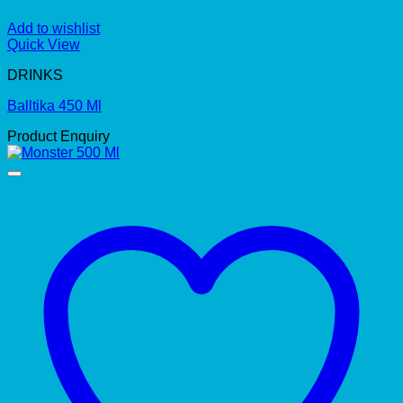
Add to wishlist
Quick View
DRINKS
Balltika 450 Ml
Product Enquiry