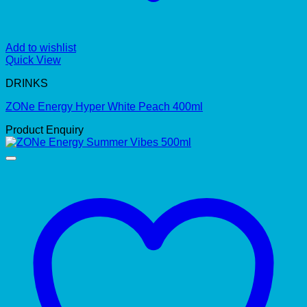
Add to wishlist
Quick View
DRINKS
ZONe Energy Hyper White Peach 400ml
Product Enquiry