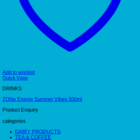
Add to wishlist
Quick View
DRINKS
ZONe Energy Summer Vibes 500ml
Product Enquiry
categories
DAIRY PRODUCTS
TEA & COFFEE