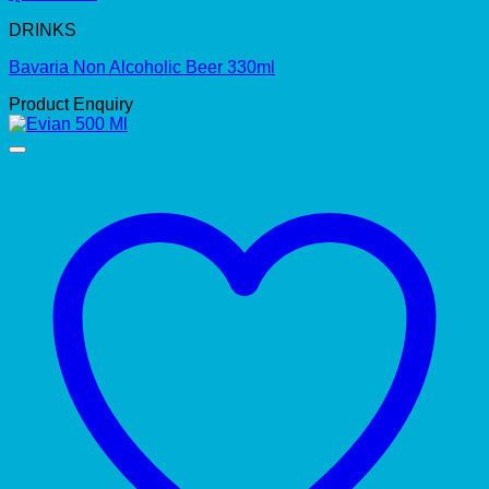
DRINKS
Bavaria Non Alcoholic Beer 330ml
Product Enquiry