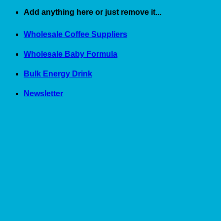
Skip
Add anything here or just remove it...
to
content
Wholesale Coffee Suppliers
Wholesale Baby Formula
Bulk Energy Drink
Newsletter