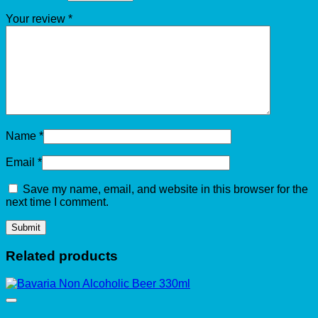
Your review
*
Name
*
Email
*
Save my name, email, and website in this browser for the
next time I comment.
Related products