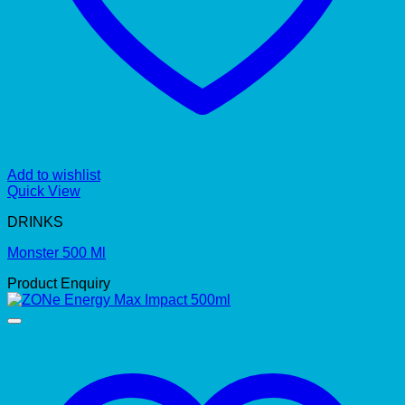
Add to wishlist
Quick View
DRINKS
Monster 500 Ml
Product Enquiry