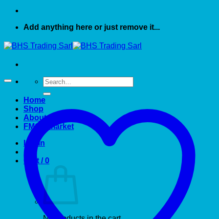
Add anything here or just remove it...
Search
for:
Home
Shop
About US
FMCG market
Login
Cart /
0
No products in the cart.