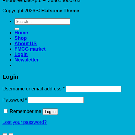
Phone/WhatsApp: +4368054000263
Copyright 2026 ©
Flatsome Theme
Search
for:
Home
Shop
About US
FMCG market
Login
Newsletter
Login
Required
Username or email address
*
Required
Password
*
Remember me
Log in
Lost your password?