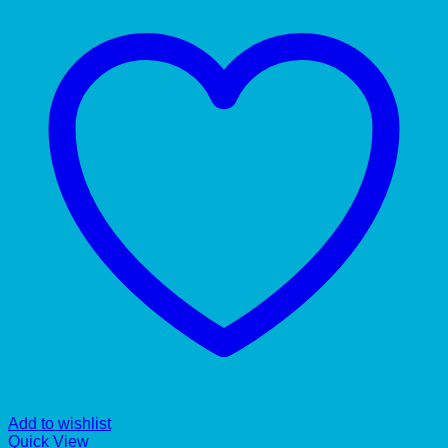
Add to wishlist
Quick View