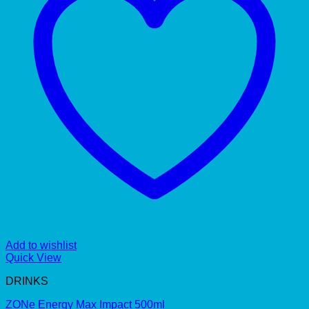
Add to wishlist
Quick View
DRINKS
ZONe Energy Max Impact 500ml