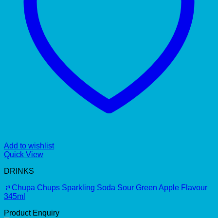
Add to wishlist
Quick View
DRINKS
🥤Chupa Chups Sparkling Soda Sour Green Apple Flavour
345ml
Product Enquiry