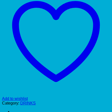
Add to wishlist
Category:
DRINKS