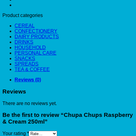
Product categories
CEREAL
CONFECTIONERY
DAIRY PRODUCTS
DRINKS
HOUSEHOLD
PERSONAL CARE
SNACKS
SPREADS
TEA & COFFEE
Reviews (0)
Reviews
There are no reviews yet.
Be the first to review “Chupa Chups Raspberry
& Cream 250ml”
Your rating
*