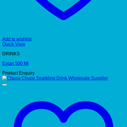
Add to wishlist
Quick View
DRINKS
Evian 500 Ml
Product Enquiry