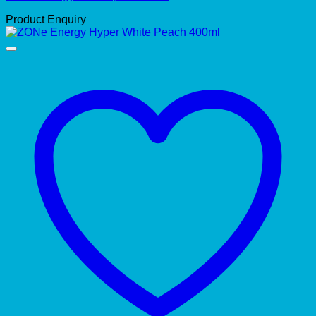
Product Enquiry