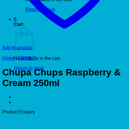
Return to shop
0
Cart
Add to wishlist
Home
/
DRINKS
No products in the cart.
Return to shop
Chupa Chups Raspberry &
Cream 250ml
Product Enquiry