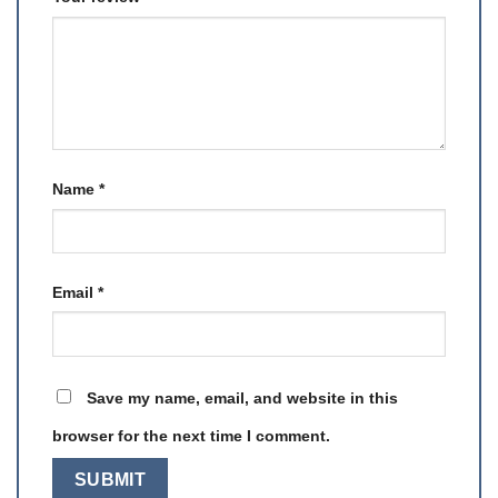
Name
*
Email
*
Save my name, email, and website in this
browser for the next time I comment.