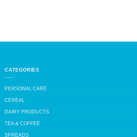
CATEGORIES
PERSONAL CARE
CEREAL
DAIRY PRODUCTS
TEA & COFFEE
SPREADS