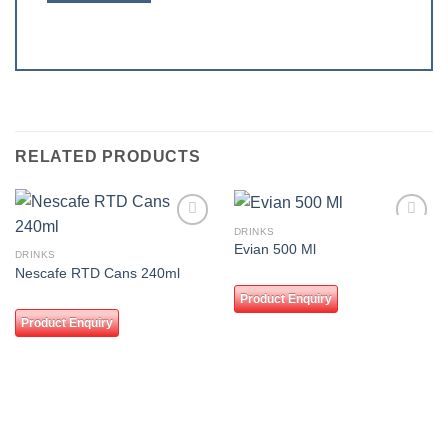
RELATED PRODUCTS
DRINKS
Add to
Add to
Evian 500 Ml
wishlist
wishlist
DRINKS
Nescafe RTD Cans 240ml
Product Enquiry
Product Enquiry