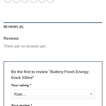
REVIEWS (0)
Reviews
There are no reviews yet.
Be the first to review “Battery Fresh Energy
Drink 330ml”
Your rating
*
Your review
*