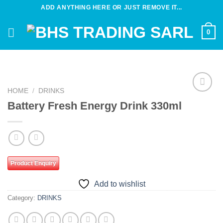
Skip
ADD ANYTHING HERE OR JUST REMOVE IT...
to
content
0
HOME
/
DRINKS
Add to
Battery Fresh Energy Drink 330ml
wishlist
Product Enquiry
Add to wishlist
Category:
DRINKS