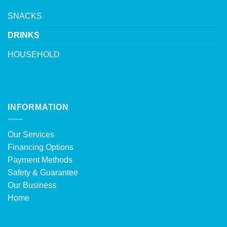
SNACKS
DRINKS
HOUSEHOLD
INFORMATION
Our Services
Financing Options
Payment Methods
Safety & Guarantee
Our Business
Home