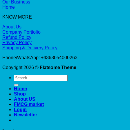
Our Business
Home
KNOW MORE
About Us
Company Portfolio
Refund Policy
Privacy Policy
Shipping & Delivery Policy
Phone/WhatsApp: +4368054000263
Copyright 2026 ©
Flatsome Theme
Search
for:
Home
Shop
About US
FMCG market
Login
Newsletter