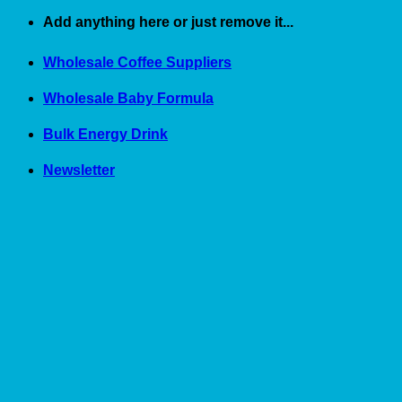
Skip
Add anything here or just remove it...
to
content
Wholesale Coffee Suppliers
Wholesale Baby Formula
Bulk Energy Drink
Newsletter