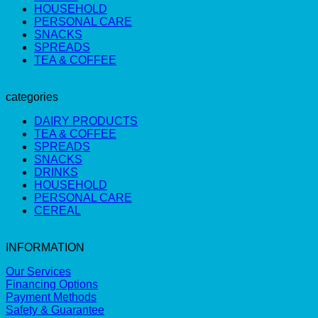
HOUSEHOLD
PERSONAL CARE
SNACKS
SPREADS
TEA & COFFEE
categories
DAIRY PRODUCTS
TEA & COFFEE
SPREADS
SNACKS
DRINKS
HOUSEHOLD
PERSONAL CARE
CEREAL
INFORMATION
Our Services
Financing Options
Payment Methods
Safety & Guarantee