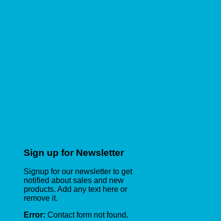
Sign up for Newsletter
Signup for our newsletter to get
notified about sales and new
products. Add any text here or
remove it.
Error:
Contact form not found.