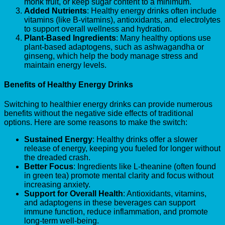
monk fruit, or keep sugar content to a minimum.
Added Nutrients
: Healthy energy drinks often include
vitamins (like B-vitamins), antioxidants, and electrolytes
to support overall wellness and hydration.
Plant-Based Ingredients
: Many healthy options use
plant-based adaptogens, such as ashwagandha or
ginseng, which help the body manage stress and
maintain energy levels.
Benefits of Healthy Energy Drinks
Switching to healthier energy drinks can provide numerous
benefits without the negative side effects of traditional
options. Here are some reasons to make the switch:
Sustained Energy
: Healthy drinks offer a slower
release of energy, keeping you fueled for longer without
the dreaded crash.
Better Focus
: Ingredients like L-theanine (often found
in green tea) promote mental clarity and focus without
increasing anxiety.
Support for Overall Health
: Antioxidants, vitamins,
and adaptogens in these beverages can support
immune function, reduce inflammation, and promote
long-term well-being.