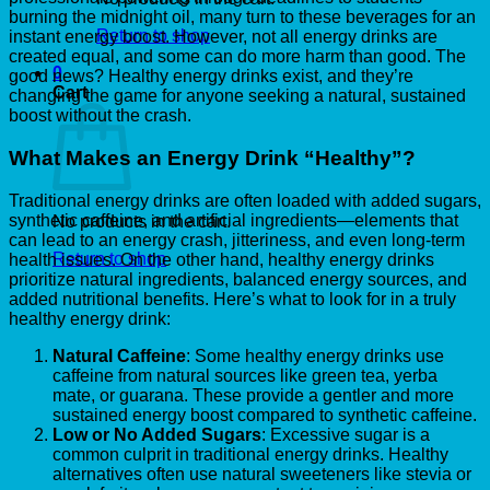
burning the midnight oil, many turn to these beverages for an
Return to shop
instant energy boost. However, not all energy drinks are
created equal, and some can do more harm than good. The
0
good news? Healthy energy drinks exist, and they’re
Cart
changing the game for anyone seeking a natural, sustained
boost without the crash.
What Makes an Energy Drink “Healthy”?
Traditional energy drinks are often loaded with added sugars,
synthetic caffeine, and artificial ingredients—elements that
No products in the cart.
can lead to an energy crash, jitteriness, and even long-term
Return to shop
health issues. On the other hand, healthy energy drinks
prioritize natural ingredients, balanced energy sources, and
added nutritional benefits. Here’s what to look for in a truly
healthy energy drink:
Natural Caffeine
: Some healthy energy drinks use
caffeine from natural sources like green tea, yerba
mate, or guarana. These provide a gentler and more
sustained energy boost compared to synthetic caffeine.
Low or No Added Sugars
: Excessive sugar is a
common culprit in traditional energy drinks. Healthy
alternatives often use natural sweeteners like stevia or