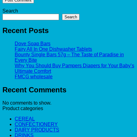
Search
Search
Recent Posts
Dove Soap Bars
Fairy All In One Dishwasher Tablets
Bounty Single Bars 57g – The Taste of Paradise in
Every Bite
Why You Should Buy Pampers Diapers for Your Baby’s
Ultimate Comfort
FMCG wholesale
Recent Comments
No comments to show.
Product categories
CEREAL
CONFECTIONERY
DAIRY PRODUCTS
DRINKS