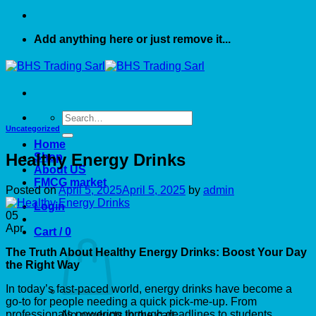
Add anything here or just remove it...
Search
for:
Uncategorized
Home
Healthy Energy Drinks
Shop
About US
FMCG market
Posted on
April 5, 2025
April 5, 2025
by
admin
Login
05
Apr
Cart /
0
The Truth About Healthy Energy Drinks: Boost Your Day
the Right Way
In today’s fast-paced world, energy drinks have become a
go-to for people needing a quick pick-me-up. From
professionals powering through deadlines to students
No products in the cart.