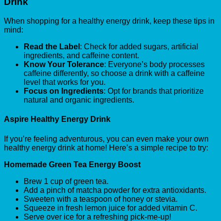
Drink
When shopping for a healthy energy drink, keep these tips in
mind:
Read the Label
: Check for added sugars, artificial
ingredients, and caffeine content.
Know Your Tolerance
: Everyone’s body processes
caffeine differently, so choose a drink with a caffeine
level that works for you.
Focus on Ingredients
: Opt for brands that prioritize
natural and organic ingredients.
Aspire Healthy Energy Drink
If you’re feeling adventurous, you can even make your own
healthy energy drink at home! Here’s a simple recipe to try:
Homemade Green Tea Energy Boost
Brew 1 cup of green tea.
Add a pinch of matcha powder for extra antioxidants.
Sweeten with a teaspoon of honey or stevia.
Squeeze in fresh lemon juice for added vitamin C.
Serve over ice for a refreshing pick-me-up!