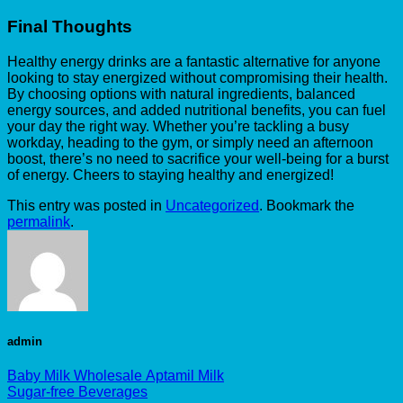
Final Thoughts
Healthy energy drinks are a fantastic alternative for anyone
looking to stay energized without compromising their health.
By choosing options with natural ingredients, balanced
energy sources, and added nutritional benefits, you can fuel
your day the right way. Whether you’re tackling a busy
workday, heading to the gym, or simply need an afternoon
boost, there’s no need to sacrifice your well-being for a burst
of energy. Cheers to staying healthy and energized!
This entry was posted in
Uncategorized
. Bookmark the
permalink
.
admin
Baby Milk Wholesale Aptamil Milk
Sugar-free Beverages