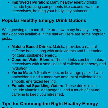
Improved Hydration
: Many healthy energy drinks
include hydrating components like coconut water or
electrolytes, helping your body stay balanced.
Popular Healthy Energy Drink Options
With growing demand, there are now many healthy energy
drink options available in the market. Here are some popular
picks:
Matcha-Based Drinks
: Matcha provides a natural
caffeine boost along with antioxidants and L-theanine
for calm, sustained energy.
Coconut Water Blends
: These drinks combine natural
electrolytes with a small dose of caffeine for energy and
hydration.
Yerba Mate
: A South American beverage packed with
antioxidants and a moderate amount of caffeine for a
smooth, energized feeling.
Functional Sparkling Waters
: These drinks often
include vitamins, adaptogens, and a touch of natural
caffeine to keep you refreshed.
Tips for Choosing the Right Healthy Energy