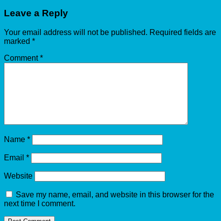
Leave a Reply
Your email address will not be published.
Required fields are
marked
*
Comment
*
Name
*
Email
*
Website
Save my name, email, and website in this browser for the
next time I comment.