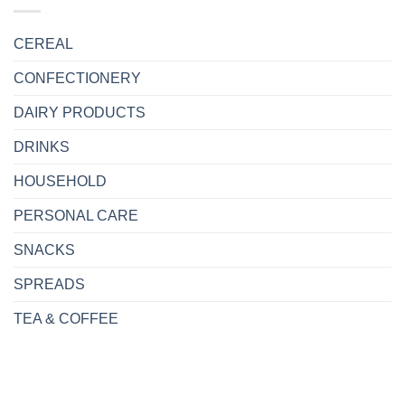
CEREAL
CONFECTIONERY
DAIRY PRODUCTS
DRINKS
HOUSEHOLD
PERSONAL CARE
SNACKS
SPREADS
TEA & COFFEE