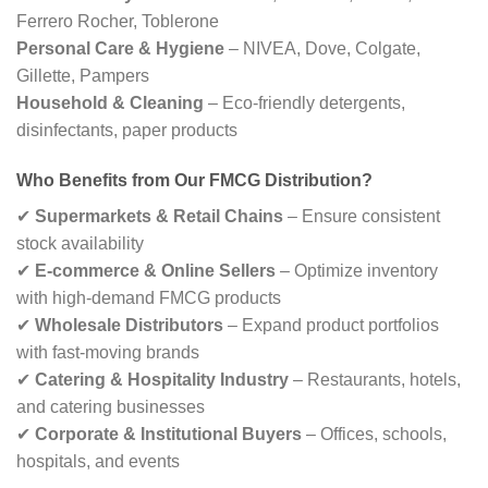
Ferrero Rocher, Toblerone
Personal Care & Hygiene
– NIVEA, Dove, Colgate,
Gillette, Pampers
Household & Cleaning
– Eco-friendly detergents,
disinfectants, paper products
Who Benefits from Our FMCG Distribution?
✔
Supermarkets & Retail Chains
– Ensure consistent
stock availability
✔
E-commerce & Online Sellers
– Optimize inventory
with high-demand FMCG products
✔
Wholesale Distributors
– Expand product portfolios
with fast-moving brands
✔
Catering & Hospitality Industry
– Restaurants, hotels,
and catering businesses
✔
Corporate & Institutional Buyers
– Offices, schools,
hospitals, and events