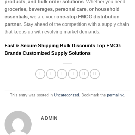
products, and bulk order solutions
. Whether you need
groceries, beverages, personal care, or household
essentials
, we are your
one-stop FMCG distribution
partner
. Stay ahead of the competition with a supply chain
that keeps up with evolving market demands.
Fast & Secure Shipping
Bulk Discounts
Top FMCG
Brands
Customized Supply Solutions
This entry was posted in
Uncategorized
. Bookmark the
permalink
.
ADMIN