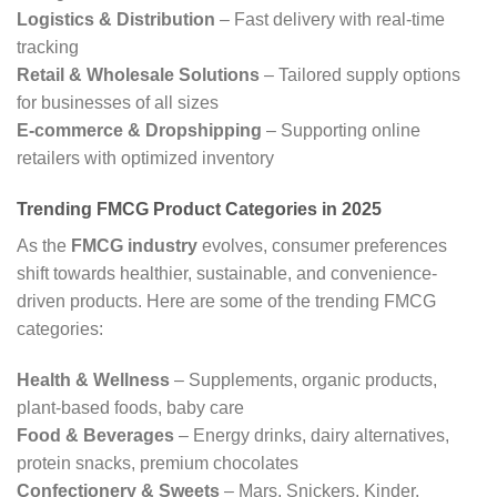
Logistics & Distribution
– Fast delivery with real-time
tracking
Retail & Wholesale Solutions
– Tailored supply options
for businesses of all sizes
E-commerce & Dropshipping
– Supporting online
retailers with optimized inventory
Trending FMCG Product Categories in 202
5
As the
FMCG industry
evolves, consumer preferences
shift towards healthier, sustainable, and convenience-
driven products. Here are some of the trending FMCG
categories:
Health & Wellness
– Supplements, organic products,
plant-based foods, baby care
Food & Beverages
– Energy drinks, dairy alternatives,
protein snacks, premium chocolates
Confectionery & Sweets
– Mars, Snickers, Kinder,