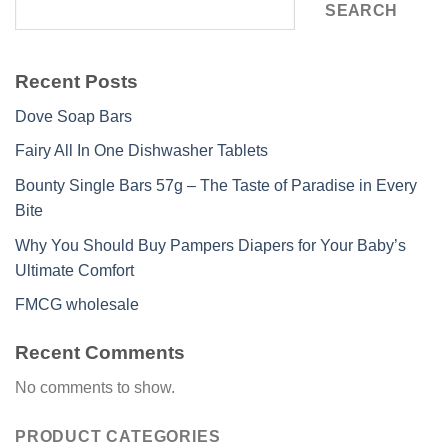
SEARCH
Recent Posts
Dove Soap Bars
Fairy All In One Dishwasher Tablets
Bounty Single Bars 57g – The Taste of Paradise in Every
Bite
Why You Should Buy Pampers Diapers for Your Baby’s
Ultimate Comfort
FMCG wholesale
Recent Comments
No comments to show.
PRODUCT CATEGORIES