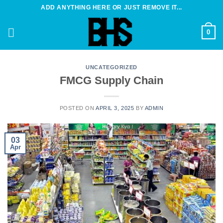
Skip
ADD ANYTHING HERE OR JUST REMOVE IT...
to
content
0
UNCATEGORIZED
FMCG Supply Chain
POSTED ON
APRIL 3, 2025
BY
ADMIN
03
Apr