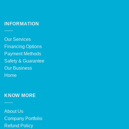
INFORMATION
Our Services
Financing Options
Payment Methods
Safety & Guarantee
Our Business
Home
KNOW MORE
About Us
Company Portfolio
Refund Policy