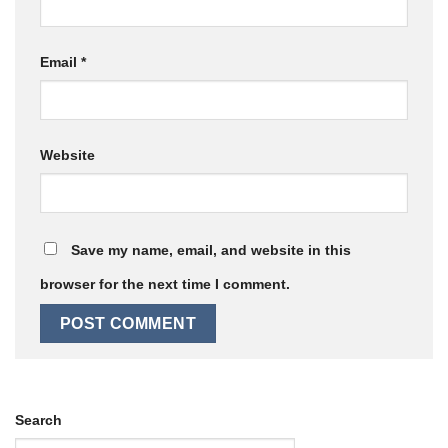
Email
*
Website
Save my name, email, and website in this
browser for the next time I comment.
Search