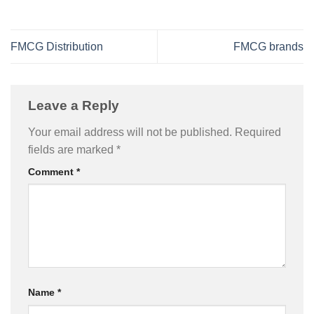
FMCG Distribution
FMCG brands
Leave a Reply
Your email address will not be published.
Required
fields are marked
*
Comment
*
Name
*