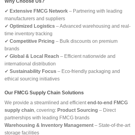
Why Choose Us?
✔
Extensive FMCG Network
– Partnering with leading
manufacturers and suppliers
✔
Optimized Logistics
– Advanced warehousing and real-
time inventory tracking
✔
Competitive Pricing
– Bulk discounts on premium
brands
✔
Global & Local Reach
– Efficient nationwide and
international distribution
✔
Sustainability Focus
– Eco-friendly packaging and
ethical sourcing initiatives
Our FMCG Supply Chain Solutions
We provide a streamlined and efficient
end-to-end FMCG
supply chain
, covering:
Product Sourcing
– Direct
partnerships with leading FMCG brands
Warehousing & Inventory Management
– State-of-the-art
storage facilities