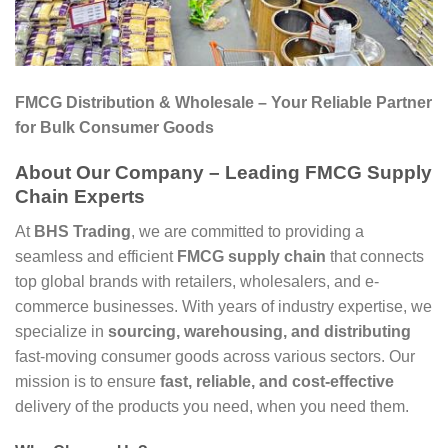
FMCG Distribution & Wholesale – Your Reliable Partner
for Bulk Consumer Goods
About Our Company – Leading FMCG Supply
Chain Experts
At
BHS Trading
, we are committed to providing a
seamless and efficient
FMCG supply chain
that connects
top global brands with retailers, wholesalers, and e-
commerce businesses. With years of industry expertise, we
specialize in
sourcing, warehousing, and distributing
fast-moving consumer goods across various sectors. Our
mission is to ensure
fast, reliable, and cost-effective
delivery of the products you need, when you need them.