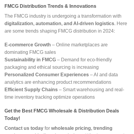
FMCG Distribution Trends & Innovations
The FMCG industry is undergoing a transformation with
digitalization, automation, and AI-driven logistics
. Here
are some trends shaping FMCG distribution in 2024:
E-commerce Growth
– Online marketplaces are
dominating FMCG sales
Sustainability in FMCG
– Demand for eco-friendly
packaging and ethical sourcing is increasing
Personalized Consumer Experiences
– AI and data
analytics are enhancing product recommendations
Efficient Supply Chains
– Smart warehousing and real-
time inventory tracking optimize operations
Get the Best FMCG Wholesale & Distribution Deals
Today!
Contact us today
for
wholesale pricing, trending