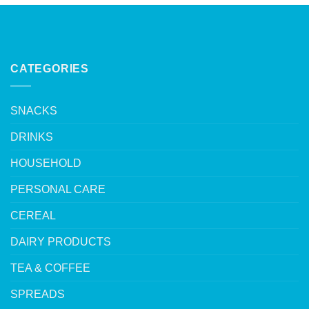
CATEGORIES
SNACKS
DRINKS
HOUSEHOLD
PERSONAL CARE
CEREAL
DAIRY PRODUCTS
TEA & COFFEE
SPREADS