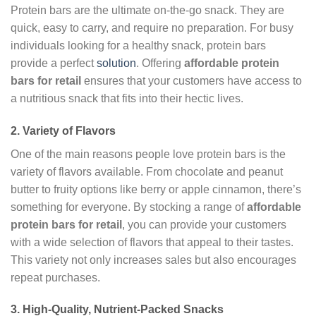
Protein bars are the ultimate on-the-go snack. They are
quick, easy to carry, and require no preparation. For busy
individuals looking for a healthy snack, protein bars
provide a perfect
solution
. Offering
affordable protein
bars for retail
ensures that your customers have access to
a nutritious snack that fits into their hectic lives.
2.
Variety of Flavors
One of the main reasons people love protein bars is the
variety of flavors available. From chocolate and peanut
butter to fruity options like berry or apple cinnamon, there’s
something for everyone. By stocking a range of
affordable
protein bars for retail
, you can provide your customers
with a wide selection of flavors that appeal to their tastes.
This variety not only increases sales but also encourages
repeat purchases.
3.
High-Quality, Nutrient-Packed Snacks