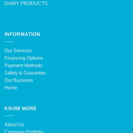
DAIRY PRODUCTS
INFORMATION
Our Services
Financing Options
Payment Methods
Safety & Guarantee
Our Business
Home
KNOW MORE
About Us
Company Portfolio