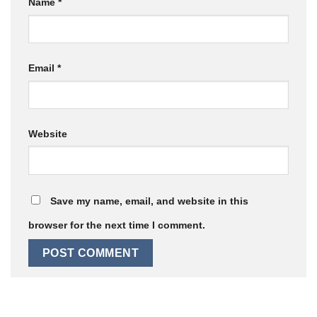
Name
*
Email
*
Website
Save my name, email, and website in this
browser for the next time I comment.