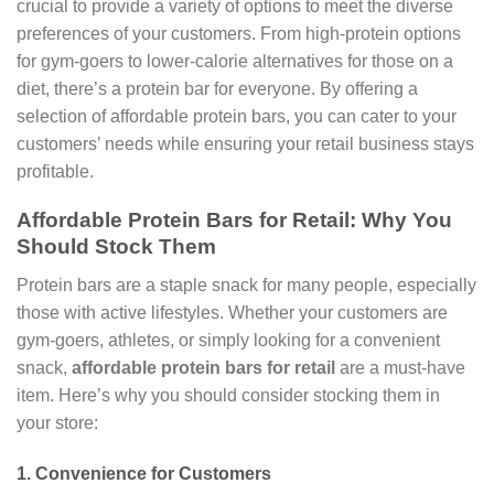
crucial to provide a variety of options to meet the diverse
preferences of your customers. From high-protein options
for gym-goers to lower-calorie alternatives for those on a
diet, there’s a protein bar for everyone. By offering a
selection of affordable protein bars, you can cater to your
customers’ needs while ensuring your retail business stays
profitable.
Affordable Protein Bars for Retail: Why You
Should Stock Them
Protein bars are a staple snack for many people, especially
those with active lifestyles. Whether your customers are
gym-goers, athletes, or simply looking for a convenient
snack,
affordable protein bars for retail
are a must-have
item. Here’s why you should consider stocking them in
your store:
1.
Convenience for Customers