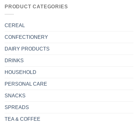
PRODUCT CATEGORIES
CEREAL
CONFECTIONERY
DAIRY PRODUCTS
DRINKS
HOUSEHOLD
PERSONAL CARE
SNACKS
SPREADS
TEA & COFFEE