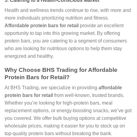
5.
Catering to a Health-Conscious Market
Health and wellness trends continue to rise, with more and
more individuals prioritizing nutrition and fitness.
Affordable protein bars for retail
provide an excellent
opportunity to tap into this growing market. By offering
protein bars, you are catering to a segment of consumers
who are looking for nutritious options to help them stay
energized and healthy.
Why Choose BHS Trading for Affordable
Protein Bars for Retail?
At BHS Trading, we specialize in providing
affordable
protein bars for retail
from well-known, trusted brands.
Whether you’re looking for high-protein bars, meal
replacement options, or energy-boosting snacks, we’ve got
you covered. We offer bulk buying options at competitive
wholesale prices, making it easier for you to stock up on
top-quality protein bars without breaking the bank.