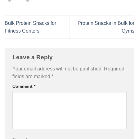
Bulk Protein Snacks for
Protein Snacks in Bulk for
Fitness Centers
Gyms
Leave a Reply
Your email address will not be published.
Required
fields are marked
*
Comment
*