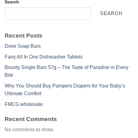
Search
SEARCH
Recent Posts
Dove Soap Bars
Fairy All In One Dishwasher Tablets
Bounty Single Bars 57g – The Taste of Paradise in Every
Bite
Why You Should Buy Pampers Diapers for Your Baby’s
Ultimate Comfort
FMCG wholesale
Recent Comments
No comments to show.