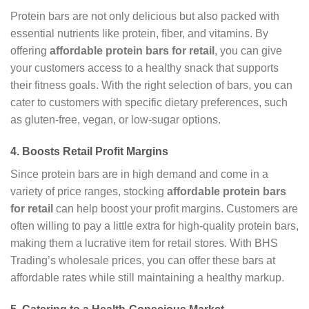
Protein bars are not only delicious but also packed with
essential nutrients like protein, fiber, and vitamins. By
offering
affordable protein bars for retail
, you can give
your customers access to a healthy snack that supports
their fitness goals. With the right selection of bars, you can
cater to customers with specific dietary preferences, such
as gluten-free, vegan, or low-sugar options.
4.
Boosts Retail Profit Margins
Since protein bars are in high demand and come in a
variety of price ranges, stocking
affordable protein bars
for retail
can help boost your profit margins. Customers are
often willing to pay a little extra for high-quality protein bars,
making them a lucrative item for retail stores. With BHS
Trading’s wholesale prices, you can offer these bars at
affordable rates while still maintaining a healthy markup.