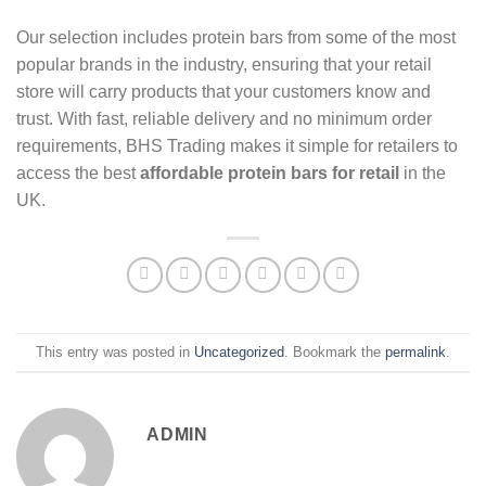
Our selection includes protein bars from some of the most
popular brands in the industry, ensuring that your retail
store will carry products that your customers know and
trust. With fast, reliable delivery and no minimum order
requirements, BHS Trading makes it simple for retailers to
access the best
affordable protein bars for retail
in the
UK.
This entry was posted in
Uncategorized
. Bookmark the
permalink
.
ADMIN