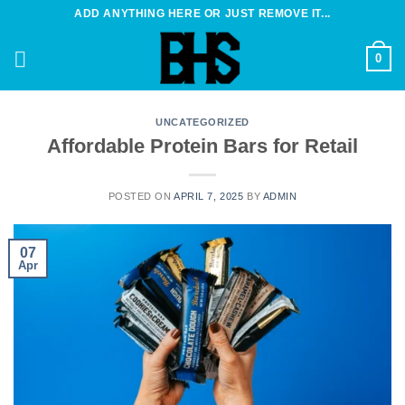
Skip
ADD ANYTHING HERE OR JUST REMOVE IT...
to
content
0
UNCATEGORIZED
Affordable Protein Bars for Retail
POSTED ON
APRIL 7, 2025
BY
ADMIN
07
Apr