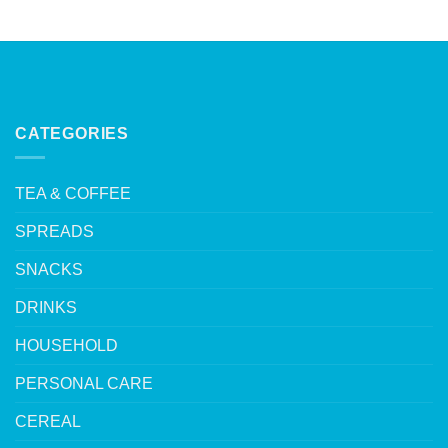
CATEGORIES
TEA & COFFEE
SPREADS
SNACKS
DRINKS
HOUSEHOLD
PERSONAL CARE
CEREAL