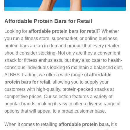
Affordable Protein Bars for Retail
Looking for
affordable protein bars for retail
? Whether
you run a fitness store, supermarket, or online business,
protein bars are an in-demand product that every retailer
should consider stocking. Not only are they a convenient
snack for fitness enthusiasts, but they also cater to health-
conscious individuals looking to maintain a balanced diet.
At BHS Trading, we offer a wide range of
affordable
protein bars for retail
, allowing you to supply your
customers with high-quality, protein-packed snacks at
competitive prices. Our selection features a variety of
popular brands, making it easy to offer a diverse range of
options that will appeal to a broad customer base.
When it comes to retailing
affordable protein bars
, it’s