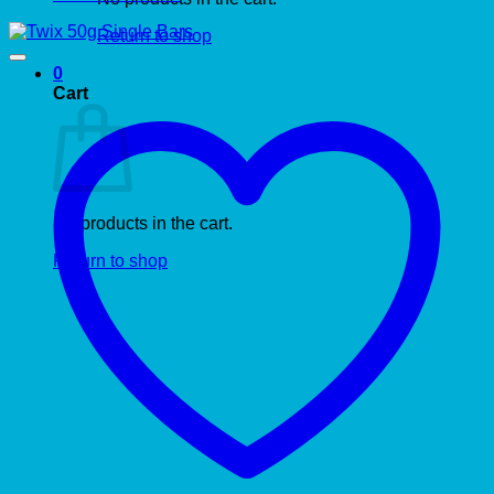
Return to shop
0
Cart
No products in the cart.
Return to shop