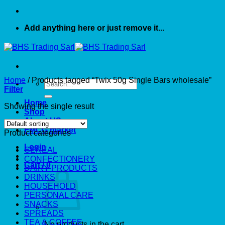
Add anything here or just remove it...
Home
/
Products tagged “Twix 50g Single Bars wholesale”
Search
Filter
for:
Home
Showing the single result
Shop
About US
FMCG market
Product categories
Login
CEREAL
CONFECTIONERY
Cart /
0
DAIRY PRODUCTS
DRINKS
HOUSEHOLD
PERSONAL CARE
SNACKS
SPREADS
TEA & COFFEE
No products in the cart.