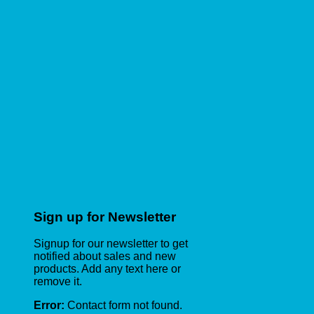
Sign up for Newsletter
Signup for our newsletter to get
notified about sales and new
products. Add any text here or
remove it.
Error:
Contact form not found.