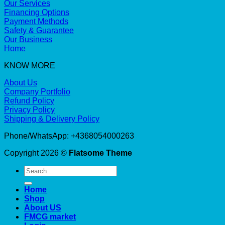
Our Services
Financing Options
Payment Methods
Safety & Guarantee
Our Business
Home
KNOW MORE
About Us
Company Portfolio
Refund Policy
Privacy Policy
Shipping & Delivery Policy
Phone/WhatsApp: +4368054000263
Copyright 2026 ©
Flatsome Theme
Search
for:
Home
Shop
About US
FMCG market