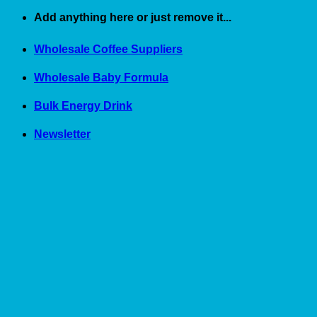
Skip
Add anything here or just remove it...
to
content
Wholesale Coffee Suppliers
Wholesale Baby Formula
Bulk Energy Drink
Newsletter