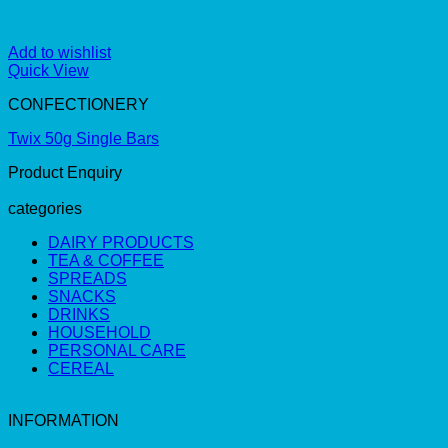
Add to wishlist
Quick View
CONFECTIONERY
Twix 50g Single Bars
Product Enquiry
categories
DAIRY PRODUCTS
TEA & COFFEE
SPREADS
SNACKS
DRINKS
HOUSEHOLD
PERSONAL CARE
CEREAL
INFORMATION