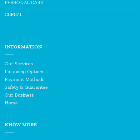
PERSONAL CARE
CEREAL
INFORMATION
Our Services
Financing Options
Payment Methods
Safety & Guarantee
Our Business
Home
KNOW MORE