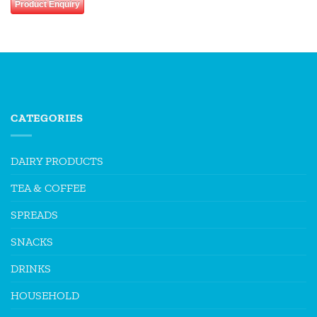
Product Enquiry
CATEGORIES
DAIRY PRODUCTS
TEA & COFFEE
SPREADS
SNACKS
DRINKS
HOUSEHOLD