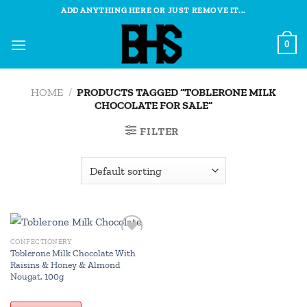
Skip
ADD ANYTHING HERE OR JUST REMOVE IT...
to
content
0
HOME
/
PRODUCTS TAGGED “TOBLERONE MILK
CHOCOLATE FOR SALE”
FILTER
CONFECTIONERY
Add to
Toblerone Milk Chocolate With
wishlist
Raisins & Honey & Almond
Nougat, 100g