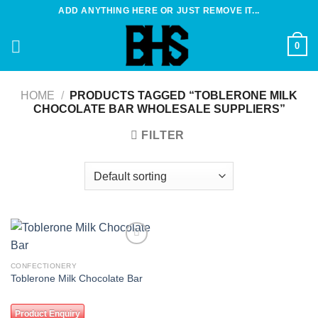
Skip
ADD ANYTHING HERE OR JUST REMOVE IT...
to
content
0
HOME
/
PRODUCTS TAGGED “TOBLERONE MILK
CHOCOLATE BAR WHOLESALE SUPPLIERS”
FILTER
Add to
wishlist
CONFECTIONERY
Toblerone Milk Chocolate Bar
Product Enquiry