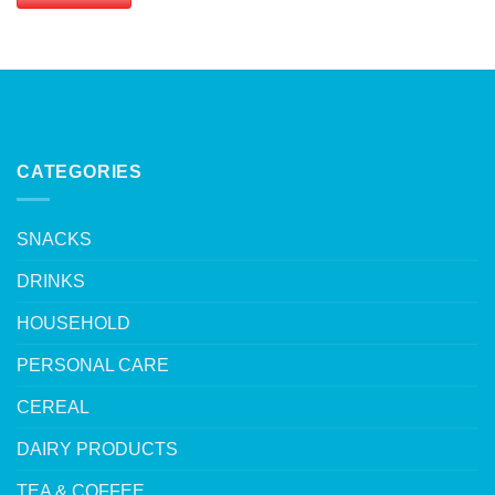
CATEGORIES
SNACKS
DRINKS
HOUSEHOLD
PERSONAL CARE
CEREAL
DAIRY PRODUCTS
TEA & COFFEE