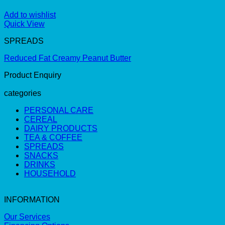
Add to wishlist
Quick View
SPREADS
Reduced Fat Creamy Peanut Butter
Product Enquiry
categories
PERSONAL CARE
CEREAL
DAIRY PRODUCTS
TEA & COFFEE
SPREADS
SNACKS
DRINKS
HOUSEHOLD
INFORMATION
Our Services