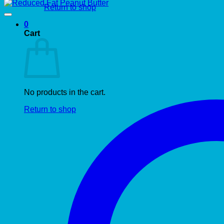
Return to shop
0
Cart
No products in the cart.
Return to shop