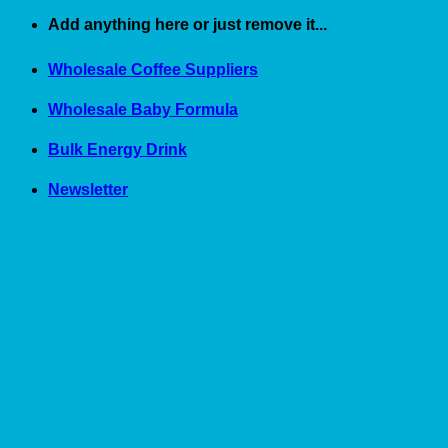
Skip
Add anything here or just remove it...
to
content
Wholesale Coffee Suppliers
Wholesale Baby Formula
Bulk Energy Drink
Newsletter