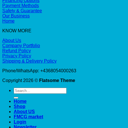
Financing Options
Payment Methods
Safety & Guarantee
Our Business
Home
KNOW MORE
About Us
Company Portfolio
Refund Policy
Privacy Policy
Shipping & Delivery Policy
Phone/WhatsApp: +4368054000263
Copyright 2026 ©
Flatsome Theme
Search
for:
Home
Shop
About US
FMCG market
Login
Newsletter