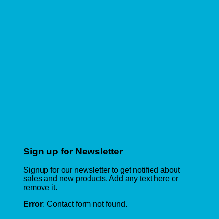
Sign up for Newsletter
Signup for our newsletter to get notified about
sales and new products. Add any text here or
remove it.
Error:
Contact form not found.