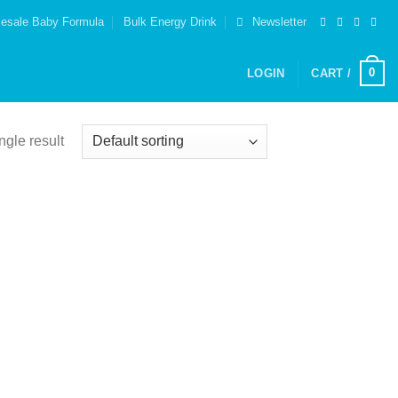
esale Baby Formula
Bulk Energy Drink
Newsletter
0
LOGIN
CART /
ngle result