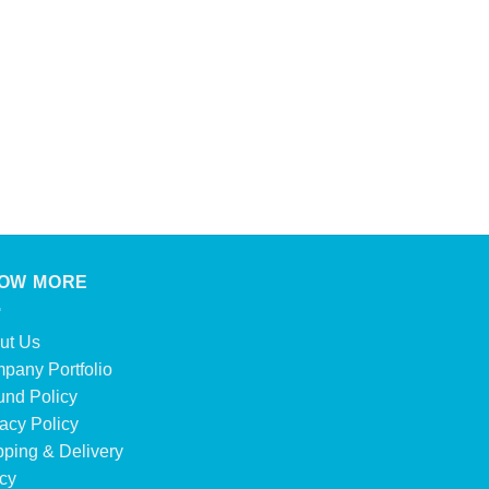
OW MORE
ut Us
pany Portfolio
und Policy
acy Policy
pping & Delivery
icy