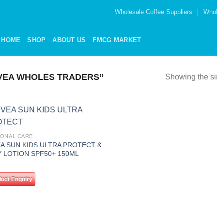
Wholesale Coffee Suppliers
Whol
HOME
SHOP
ABOUT US
FMCG MARKET
VEA WHOLES TRADERS”
Showing the si
Add to
ONAL CARE
wishlist
EA SUN KIDS ULTRA PROTECT &
Y LOTION SPF50+ 150ML
uct Enquiry