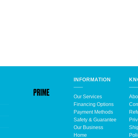
INFORMATION
KN
Our Services
Abo
Financing Options
Com
Payment Methods
Ref
Safety & Guarantee
Priv
Our Business
Shi
Home
Pol