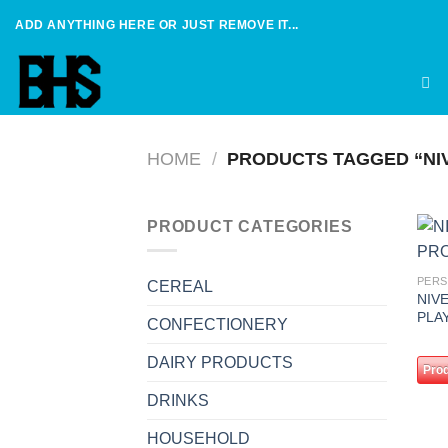
Skip
ADD ANYTHING HERE OR JUST REMOVE IT...
to
content
HOME
/
PRODUCTS TAGGED “NI
PRODUCT CATEGORIES
PERS
CEREAL
NIV
PLA
CONFECTIONERY
DAIRY PRODUCTS
Prod
DRINKS
HOUSEHOLD