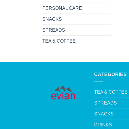
PERSONAL CARE
SNACKS
SPREADS
TEA & COFFEE
CATEGORIES
TEA & COFFEE
SPREADS
SNACKS
DRINKS