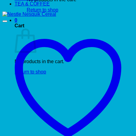
TEA & COFFEE
Return to shop
0
Cart
No products in the cart.
Return to shop