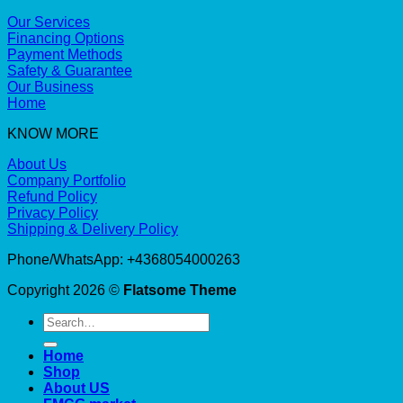
Our Services
Financing Options
Payment Methods
Safety & Guarantee
Our Business
Home
KNOW MORE
About Us
Company Portfolio
Refund Policy
Privacy Policy
Shipping & Delivery Policy
Phone/WhatsApp: +4368054000263
Copyright 2026 ©
Flatsome Theme
Search
for:
Home
Shop
About US