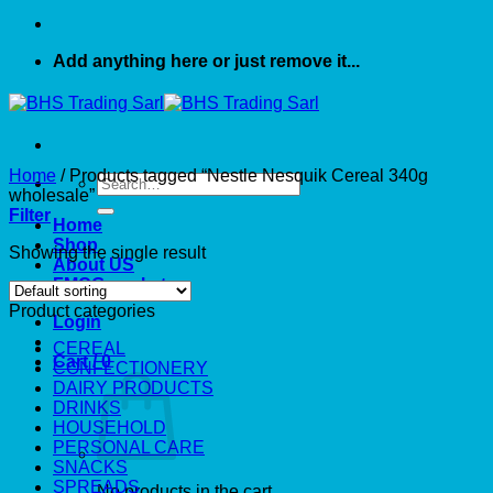
Add anything here or just remove it...
Home
/
Products tagged “Nestle Nesquik Cereal 340g
Search
wholesale”
for:
Filter
Home
Shop
Showing the single result
About US
FMCG market
Product categories
Login
CEREAL
Cart /
0
CONFECTIONERY
DAIRY PRODUCTS
DRINKS
HOUSEHOLD
PERSONAL CARE
SNACKS
SPREADS
No products in the cart.