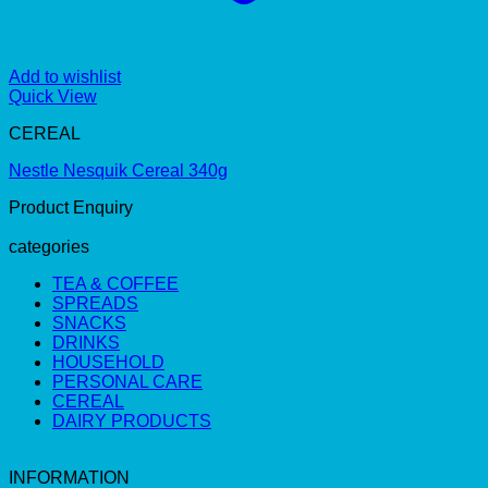
Add to wishlist
Quick View
CEREAL
Nestle Nesquik Cereal 340g
Product Enquiry
categories
TEA & COFFEE
SPREADS
SNACKS
DRINKS
HOUSEHOLD
PERSONAL CARE
CEREAL
DAIRY PRODUCTS
INFORMATION