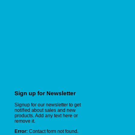
Sign up for Newsletter
Signup for our newsletter to get
notified about sales and new
products. Add any text here or
remove it.
Error:
Contact form not found.