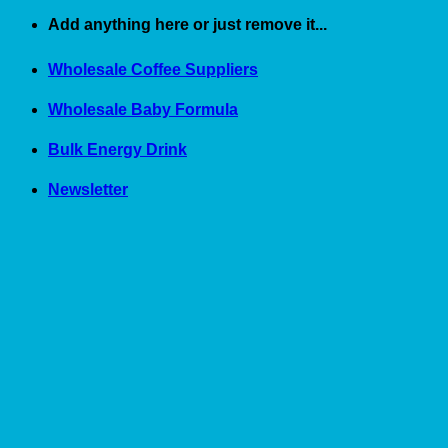
Skip
Add anything here or just remove it...
to
content
Wholesale Coffee Suppliers
Wholesale Baby Formula
Bulk Energy Drink
Newsletter