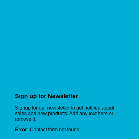
Sign up for Newsletter
Signup for our newsletter to get notified about
sales and new products. Add any text here or
remove it.
Error:
Contact form not found.