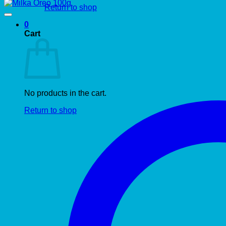
Return to shop
0
Cart
No products in the cart.
Return to shop