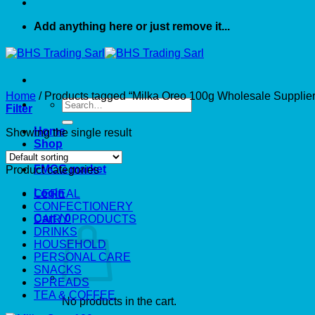
Add anything here or just remove it...
Home
/
Products tagged “Milka Oreo 100g Wholesale Supplier
Search
Filter
for:
Home
Showing the single result
Shop
About US
FMCG market
Product categories
Login
CEREAL
CONFECTIONERY
Cart /
0
DAIRY PRODUCTS
DRINKS
HOUSEHOLD
PERSONAL CARE
SNACKS
SPREADS
TEA & COFFEE
No products in the cart.