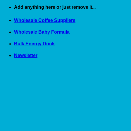
Skip
Add anything here or just remove it...
to
content
Wholesale Coffee Suppliers
Wholesale Baby Formula
Bulk Energy Drink
Newsletter