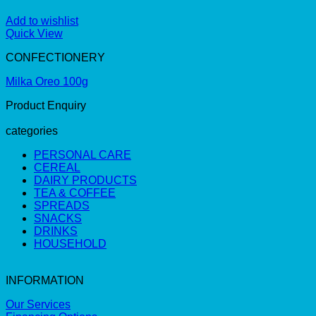
Add to wishlist
Quick View
CONFECTIONERY
Milka Oreo 100g
Product Enquiry
categories
PERSONAL CARE
CEREAL
DAIRY PRODUCTS
TEA & COFFEE
SPREADS
SNACKS
DRINKS
HOUSEHOLD
INFORMATION
Our Services