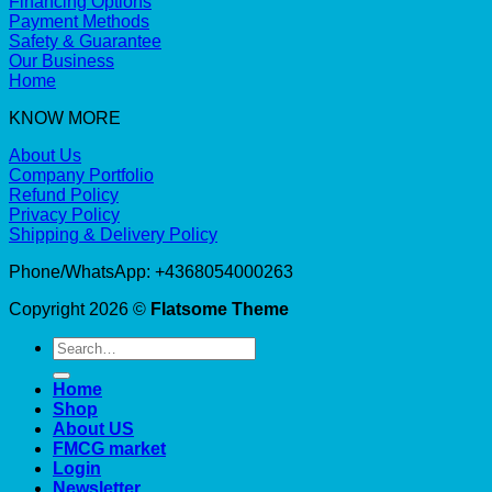
Financing Options
Payment Methods
Safety & Guarantee
Our Business
Home
KNOW MORE
About Us
Company Portfolio
Refund Policy
Privacy Policy
Shipping & Delivery Policy
Phone/WhatsApp: +4368054000263
Copyright 2026 ©
Flatsome Theme
Search
for:
Home
Shop
About US
FMCG market
Login
Newsletter