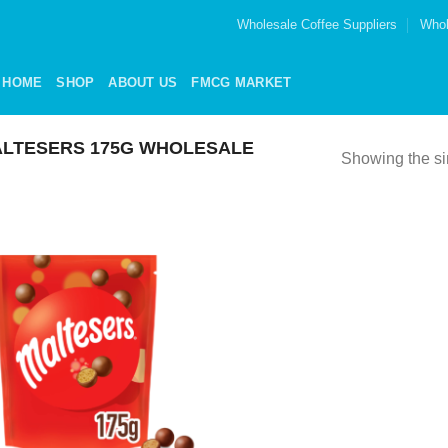
Wholesale Coffee Suppliers
Whol
HOME
SHOP
ABOUT US
FMCG MARKET
LTESERS 175G WHOLESALE
Showing the si
Add to
wishlist