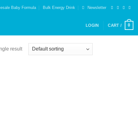
esale Baby Formula
Bulk Energy Drink
Newsletter
0
LOGIN
CART /
ngle result