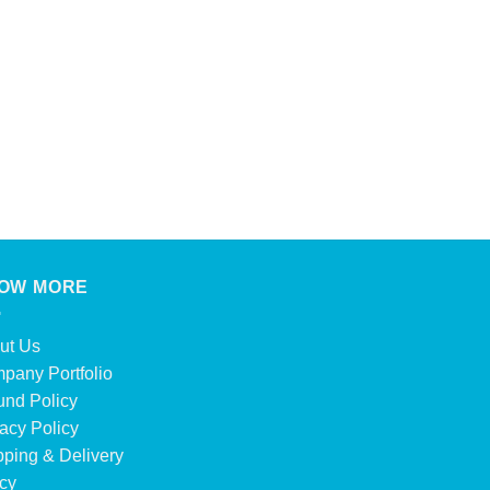
OW MORE
ut Us
pany Portfolio
und Policy
acy Policy
pping & Delivery
icy