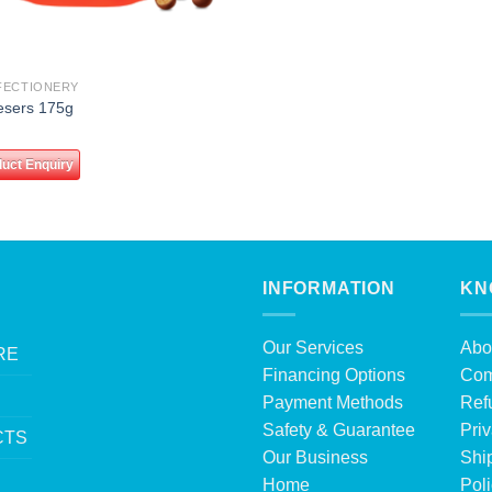
FECTIONERY
esers 175g
uct Enquiry
INFORMATION
KN
Our Services
Abo
RE
Financing Options
Com
Payment Methods
Ref
Safety & Guarantee
Priv
CTS
Our Business
Shi
Home
Pol