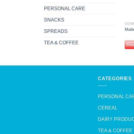
PERSONAL CARE
SNACKS
CON
Malt
SPREADS
TEA & COFFEE
Prod
CATEGORIES
PERSONAL CA
CEREAL
DAIRY PRODU
TEA & COFFEE