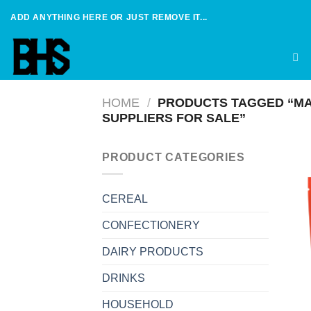
Skip
ADD ANYTHING HERE OR JUST REMOVE IT...
to
content
HOME
/
PRODUCTS TAGGED “MA
SUPPLIERS FOR SALE”
PRODUCT CATEGORIES
CEREAL
CONFECTIONERY
DAIRY PRODUCTS
DRINKS
HOUSEHOLD