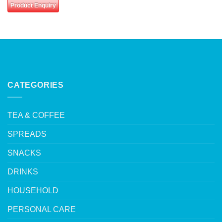
Product Enquiry
CATEGORIES
TEA & COFFEE
SPREADS
SNACKS
DRINKS
HOUSEHOLD
PERSONAL CARE