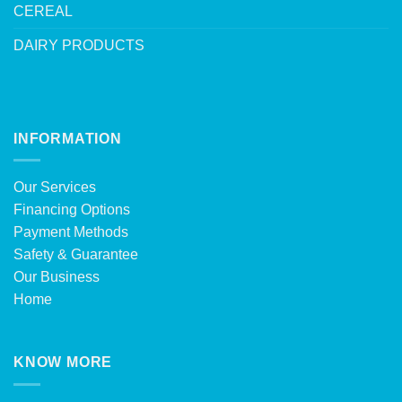
CEREAL
DAIRY PRODUCTS
INFORMATION
Our Services
Financing Options
Payment Methods
Safety & Guarantee
Our Business
Home
KNOW MORE