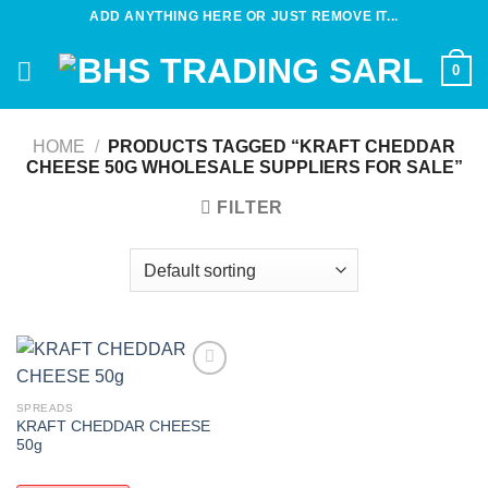
Skip
ADD ANYTHING HERE OR JUST REMOVE IT...
to
content
0
HOME
/
PRODUCTS TAGGED “KRAFT CHEDDAR
CHEESE 50G WHOLESALE SUPPLIERS FOR SALE”
FILTER
Add to
wishlist
SPREADS
KRAFT CHEDDAR CHEESE
50g