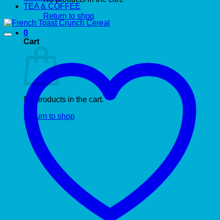
TEA & COFFEE
Return to shop
0
Cart
No products in the cart.
Return to shop