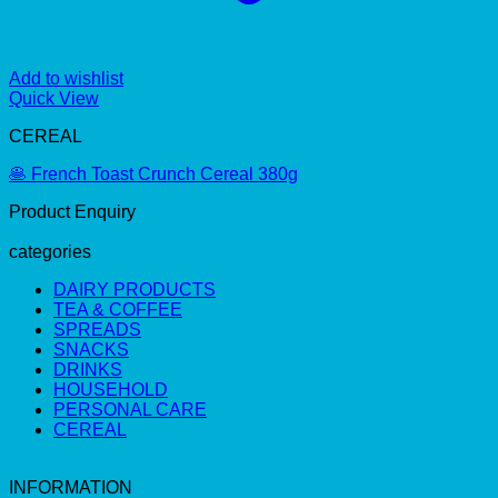
Add to wishlist
Quick View
CEREAL
🥞 French Toast Crunch Cereal 380g
Product Enquiry
categories
DAIRY PRODUCTS
TEA & COFFEE
SPREADS
SNACKS
DRINKS
HOUSEHOLD
PERSONAL CARE
CEREAL
INFORMATION