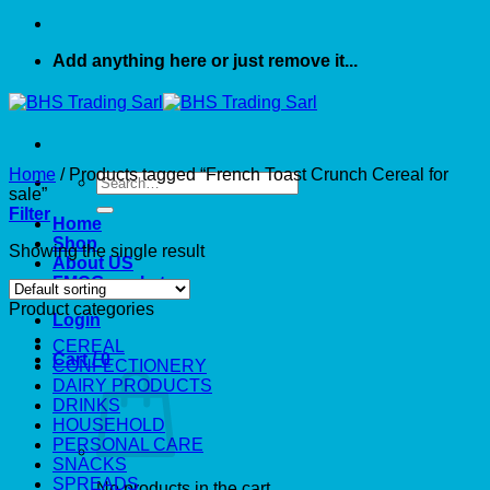
Add anything here or just remove it...
Home
/
Products tagged “French Toast Crunch Cereal for
Search
sale”
for:
Filter
Home
Shop
Showing the single result
About US
FMCG market
Product categories
Login
CEREAL
Cart /
0
CONFECTIONERY
DAIRY PRODUCTS
DRINKS
HOUSEHOLD
PERSONAL CARE
SNACKS
SPREADS
No products in the cart.