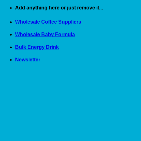
Skip
Add anything here or just remove it...
to
content
Wholesale Coffee Suppliers
Wholesale Baby Formula
Bulk Energy Drink
Newsletter