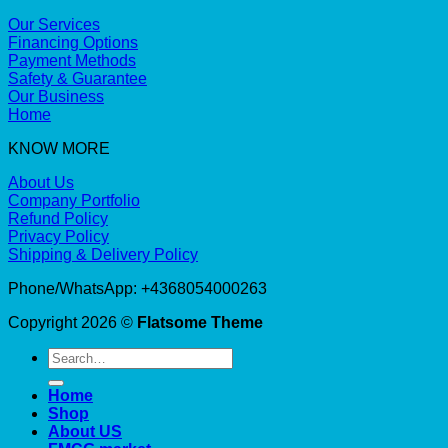
Our Services
Financing Options
Payment Methods
Safety & Guarantee
Our Business
Home
KNOW MORE
About Us
Company Portfolio
Refund Policy
Privacy Policy
Shipping & Delivery Policy
Phone/WhatsApp: +4368054000263
Copyright 2026 ©
Flatsome Theme
Search
for:
Home
Shop
About US