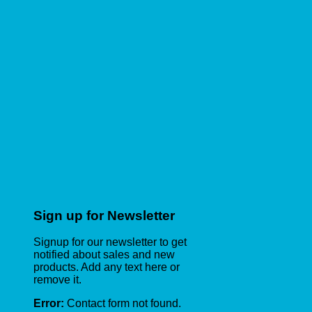
Sign up for Newsletter
Signup for our newsletter to get
notified about sales and new
products. Add any text here or
remove it.
Error:
Contact form not found.