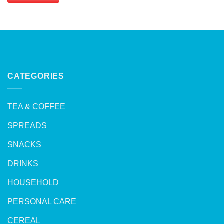
CATEGORIES
TEA & COFFEE
SPREADS
SNACKS
DRINKS
HOUSEHOLD
PERSONAL CARE
CEREAL