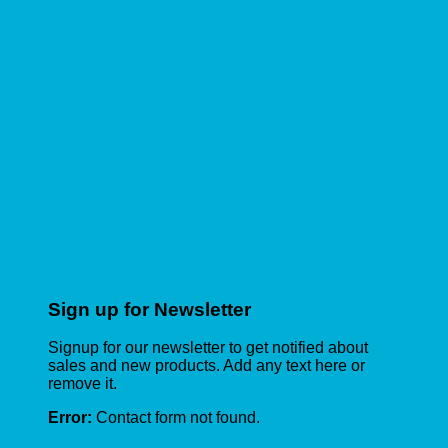
Sign up for Newsletter
Signup for our newsletter to get notified about
sales and new products. Add any text here or
remove it.
Error:
Contact form not found.