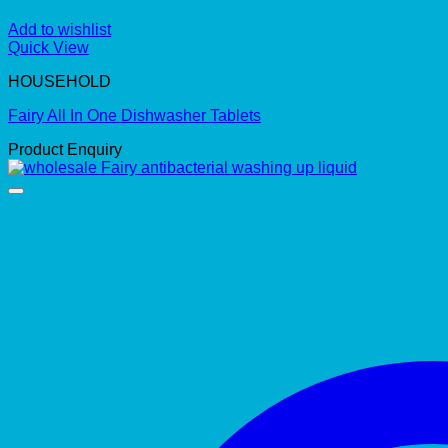
Add to wishlist
Quick View
HOUSEHOLD
Fairy All In One Dishwasher Tablets
Product Enquiry