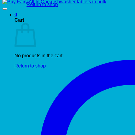
Return to shop
0
Cart
No products in the cart.
Return to shop