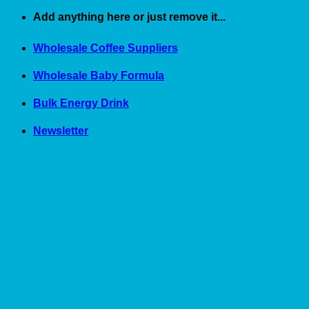
Skip
Add anything here or just remove it...
to
content
Wholesale Coffee Suppliers
Wholesale Baby Formula
Bulk Energy Drink
Newsletter