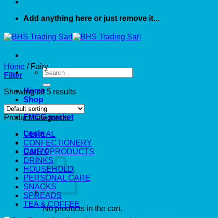
Add anything here or just remove it...
Home
/
Fairy
Search
Filter
for:
Home
Showing all 5 results
Shop
About US
FMCG market
Product categories
Login
CEREAL
CONFECTIONERY
Cart /
0
DAIRY PRODUCTS
DRINKS
HOUSEHOLD
PERSONAL CARE
SNACKS
SPREADS
TEA & COFFEE
No products in the cart.