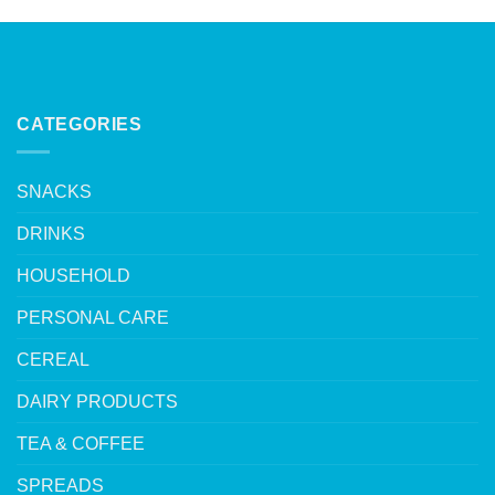
CATEGORIES
SNACKS
DRINKS
HOUSEHOLD
PERSONAL CARE
CEREAL
DAIRY PRODUCTS
TEA & COFFEE
SPREADS