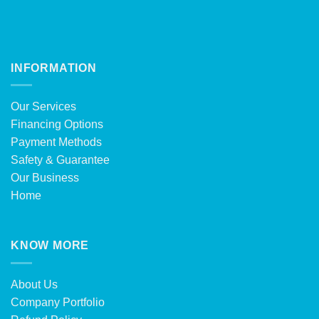
INFORMATION
Our Services
Financing Options
Payment Methods
Safety & Guarantee
Our Business
Home
KNOW MORE
About Us
Company Portfolio