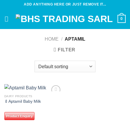
Skip
ADD ANYTHING HERE OR JUST REMOVE IT...
to
content
0
HOME
/
APTAMIL
FILTER
DAIRY PRODUCTS
Add to
🍼Aptamil Baby Milk
wishlist
Product Enquiry