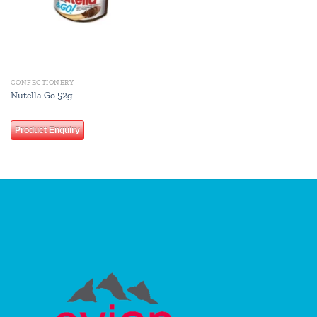
CONFECTIONERY
Nutella Go 52g
Product Enquiry