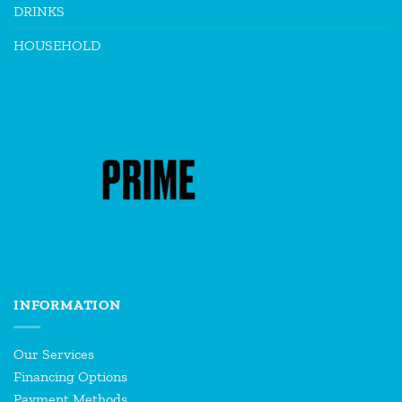
DRINKS
HOUSEHOLD
INFORMATION
Our Services
Financing Options
Payment Methods