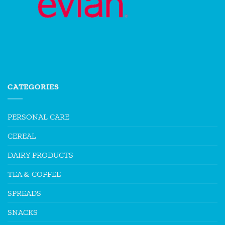
CATEGORIES
PERSONAL CARE
CEREAL
DAIRY PRODUCTS
TEA & COFFEE
SPREADS
SNACKS