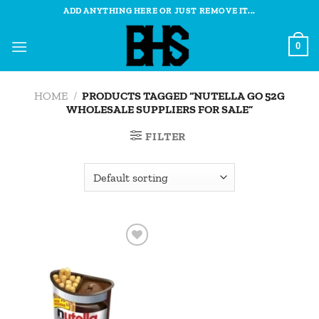
Skip
ADD ANYTHING HERE OR JUST REMOVE IT...
to
content
0
HOME
/
PRODUCTS TAGGED “NUTELLA GO 52G
WHOLESALE SUPPLIERS FOR SALE”
FILTER
Add to
wishlist