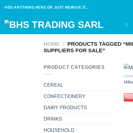
Skip
ADD ANYTHING HERE OR JUST REMOVE IT...
to
content
HOME
/
PRODUCTS TAGGED “MI
SUPPLIERS FOR SALE”
PRODUCT CATEGORIES
CON
Milk
CEREAL
CONFECTIONERY
Prod
DAIRY PRODUCTS
DRINKS
HOUSEHOLD