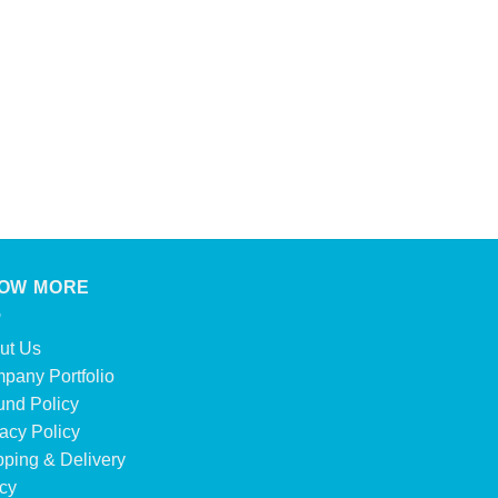
OW MORE
ut Us
pany Portfolio
und Policy
acy Policy
pping & Delivery
icy