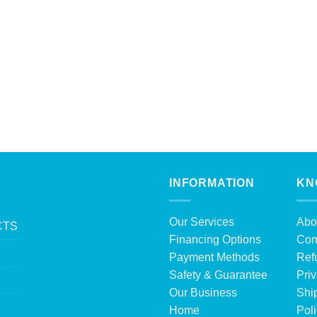
INFORMATION
KN
Our Services
Abo
CTS
Financing Options
Com
Payment Methods
Ref
Safety & Guarantee
Priv
Our Business
Shi
Home
Pol