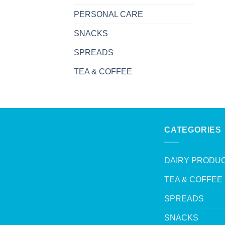
PERSONAL CARE
SNACKS
SPREADS
TEA & COFFEE
CATEGORIES
DAIRY PRODU
TEA & COFFEE
SPREADS
SNACKS