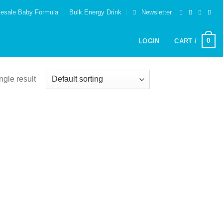
esale Baby Formula
Bulk Energy Drink
Newsletter
0
LOGIN
CART /
ngle result