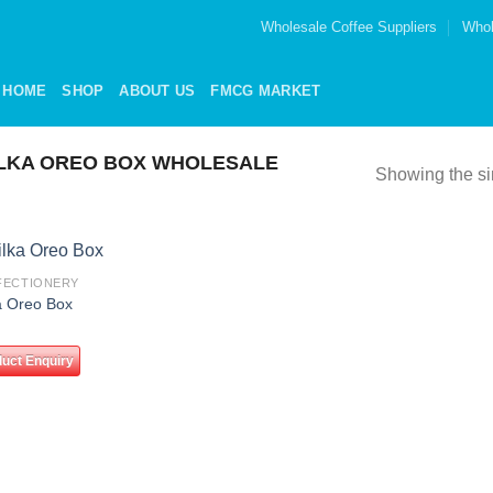
Wholesale Coffee Suppliers
Whol
HOME
SHOP
ABOUT US
FMCG MARKET
LKA OREO BOX WHOLESALE
Showing the si
FECTIONERY
Add to
a Oreo Box
wishlist
uct Enquiry