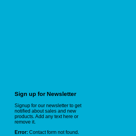
Sign up for Newsletter
Signup for our newsletter to get
notified about sales and new
products. Add any text here or
remove it.
Error:
Contact form not found.