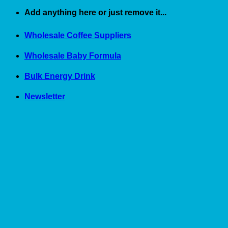
Skip
Add anything here or just remove it...
to
content
Wholesale Coffee Suppliers
Wholesale Baby Formula
Bulk Energy Drink
Newsletter