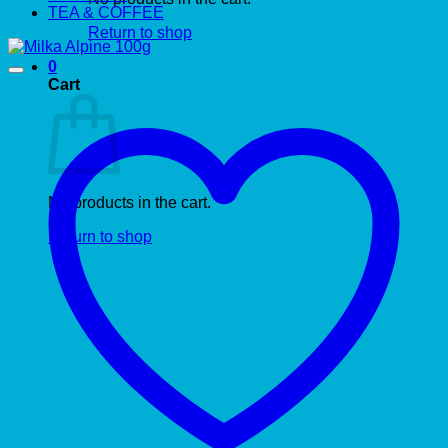
TEA & COFFEE
Return to shop
0
Cart
No products in the cart.
Return to shop