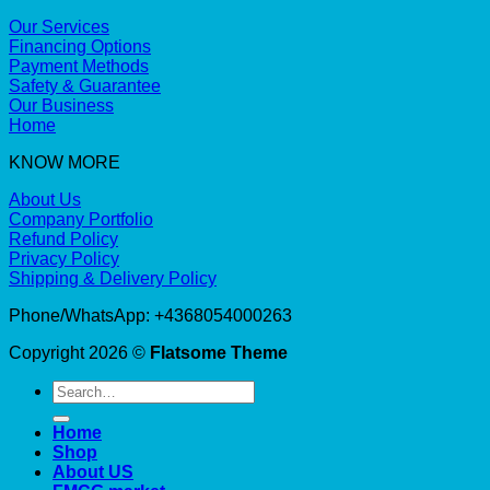
Our Services
Financing Options
Payment Methods
Safety & Guarantee
Our Business
Home
KNOW MORE
About Us
Company Portfolio
Refund Policy
Privacy Policy
Shipping & Delivery Policy
Phone/WhatsApp: +4368054000263
Copyright 2026 ©
Flatsome Theme
Search
for:
Home
Shop
About US