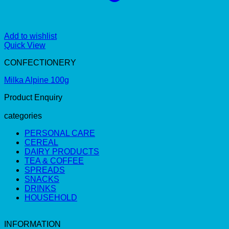
Add to wishlist
Quick View
CONFECTIONERY
Milka Alpine 100g
Product Enquiry
categories
PERSONAL CARE
CEREAL
DAIRY PRODUCTS
TEA & COFFEE
SPREADS
SNACKS
DRINKS
HOUSEHOLD
INFORMATION