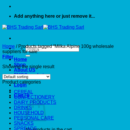
Add anything here or just remove it...
Home
/
Products tagged “Milka Alpine 100g wholesale
Search
suppliers for sale”
for:
Filter
Home
Shop
Showing the single result
About US
FMCG market
Product categories
Login
CEREAL
Cart /
0
CONFECTIONERY
DAIRY PRODUCTS
DRINKS
HOUSEHOLD
PERSONAL CARE
SNACKS
SPREADS
No products in the cart.