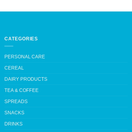
CATEGORIES
PERSONAL CARE
CEREAL
DAIRY PRODUCTS
TEA & COFFEE
SPREADS
SNACKS
DRINKS