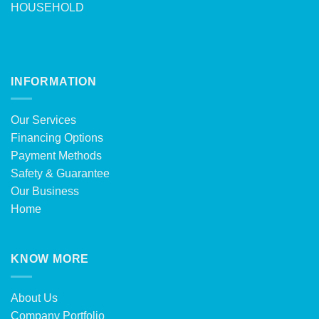
HOUSEHOLD
INFORMATION
Our Services
Financing Options
Payment Methods
Safety & Guarantee
Our Business
Home
KNOW MORE
About Us
Company Portfolio