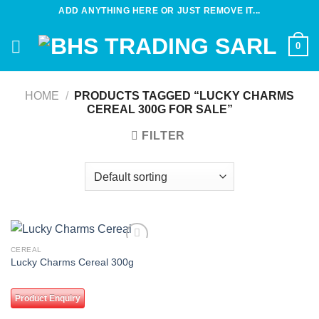
Skip
ADD ANYTHING HERE OR JUST REMOVE IT...
to
content
0
HOME
/
PRODUCTS TAGGED “LUCKY CHARMS
CEREAL 300G FOR SALE”
FILTER
CEREAL
Add to
Lucky Charms Cereal 300g
wishlist
Product Enquiry